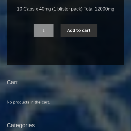
10 Caps x 40mg (1 blister pack) Total 12000mg
Quantity
Add to cart
Cart
No products in the cart.
Categories