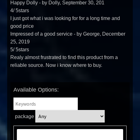
Happy Dolly
- by
Dolly
,
September 30, 201
4
/
5
stars
I just got what i was looking for for a long time and
good price
Impressed of a good service
- by
George
,
December
25, 2019
5
/
5
stars
Realy almost frustrated to find this product from a
reliable source. Now i know where to buy.
Available Options:
package