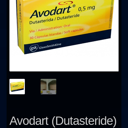
FAQ
Sitemap
Contact Us
My account
Avodart (Dutasteride)