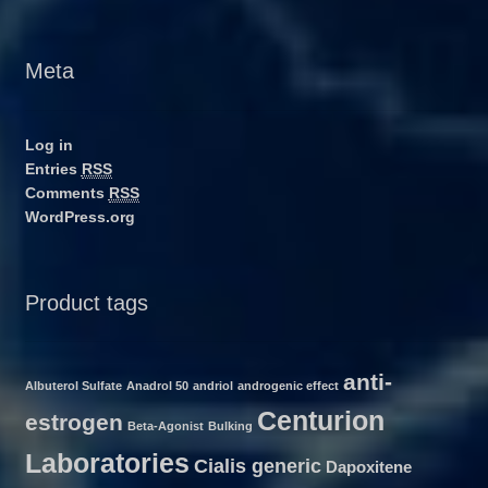
Meta
Log in
Entries
RSS
Comments
RSS
WordPress.org
Product tags
anti-
Albuterol Sulfate
Anadrol 50
andriol
androgenic effect
Centurion
estrogen
Beta-Agonist
Bulking
Laboratories
Cialis generic
Dapoxitene