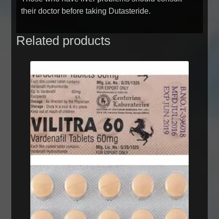
their doctor before taking Dutasteride.
Related products