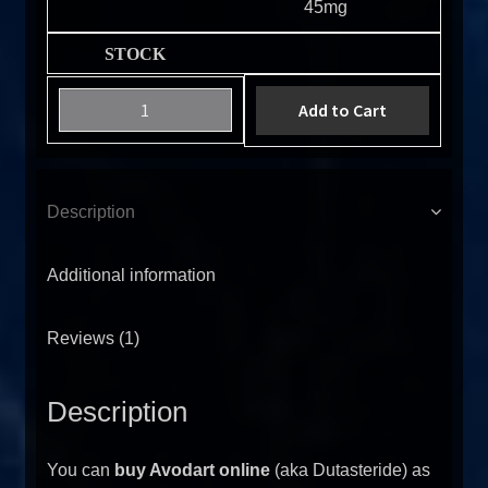
45mg
Add to Cart
Description
Additional information
Reviews (1)
Description
You can
buy Avodart online
(aka Dutasteride) as