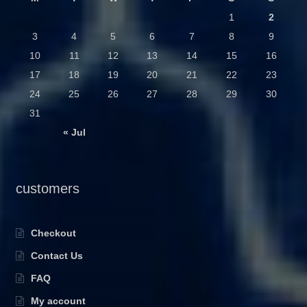
1
2
3
4
5
6
7
8
9
10
11
12
13
14
15
16
17
18
19
20
21
22
23
24
25
26
27
28
29
30
31
« Jul
customers
Checkout
Contact Us
FAQ
My account