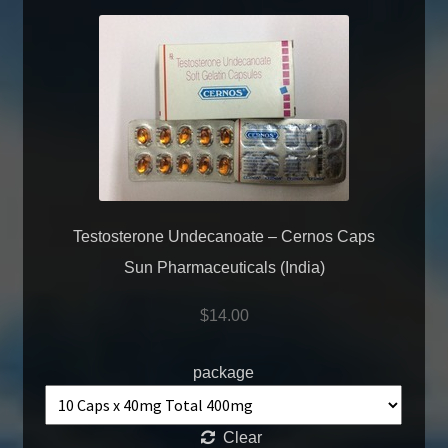
Testosterone Undecanoate – Cernos Caps
Sun Pharmaceuticals (India)
$
14.00
package
Clear