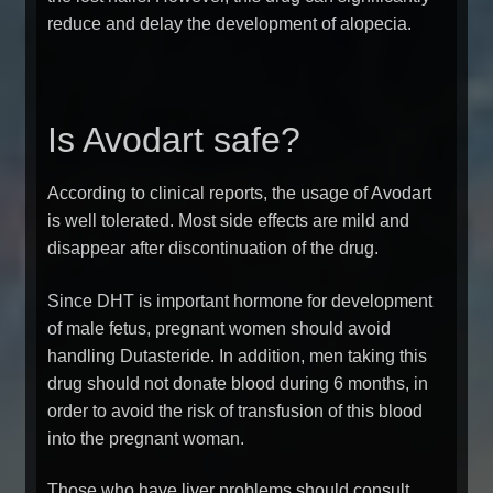
reduce and delay the development of alopecia.
Is Avodart safe?
According to clinical reports, the usage of Avodart
is well tolerated. Most side effects are mild and
disappear after discontinuation of the drug.
Since DHT is important hormone for development
of male fetus, pregnant women should avoid
handling Dutasteride. In addition, men taking this
drug should not donate blood during 6 months, in
order to avoid the risk of transfusion of this blood
into the pregnant woman.
Those who have liver problems should consult