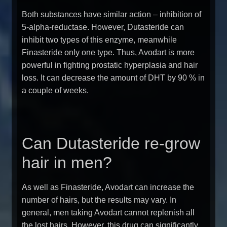
Both substances have similar action – inhibition of
5-alpha-reductase. However, Dutasteride can
inhibit two types of this enzyme, meanwhile
Finasteride only one type. Thus, Avodart is more
powerful in fighting prostatic hyperplasia and hair
loss. It can decrease the amount of DHT by 90 % in
a couple of weeks.
Can Dutasteride re-grow
hair in men?
As well as Finasteride, Avodart can increase the
number of hairs, but the results may vary. In
general, men taking Avodart cannot replenish all
the lost hairs. However, this drug can significantly