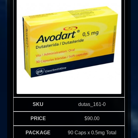
dutas_161-0
$
90.00
90 Caps x 0.5mg Total