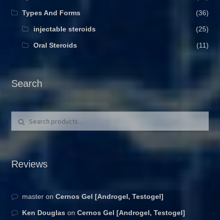
Types And Forms
(36)
injectable steroids
(25)
Oral Steroids
(11)
Search
Search for:
Search
Reviews
master
on
Cernos Gel [Androgel, Testogel]
Ken Douglas
on
Cernos Gel [Androgel, Testogel]