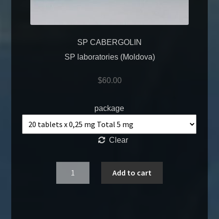
SP CABERGOLIN
SP laboratories (Moldova)
$
60.00
package
Clear
Quantity
Add to cart