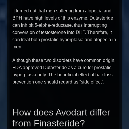
It turned out that men suffering from alopecia and
BPH have high levels of this enzyme. Dutasteride
can inhibit 5-alpha-reductase, thus interrupting
conversion of testosterone into DHT. Therefore, it
can treat both prostatic hyperplasia and alopecia in
men.
Although these two disorders have common origin,
FDA approved Dutasteride as a cure for prostatic
hyperplasia only. The beneficial effect of hair loss
prevention one should regard as “side effect”.
How does Avodart differ
from Finasteride?