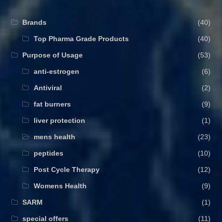
Brands
(40)
Top Pharma Grade Products
(40)
Purpose of Usage
(53)
anti-estrogen
(6)
Antiviral
(2)
fat burners
(9)
liver protection
(1)
mens health
(23)
peptides
(10)
Post Cycle Therapy
(12)
Womens Health
(9)
SARM
(1)
special offers
(11)