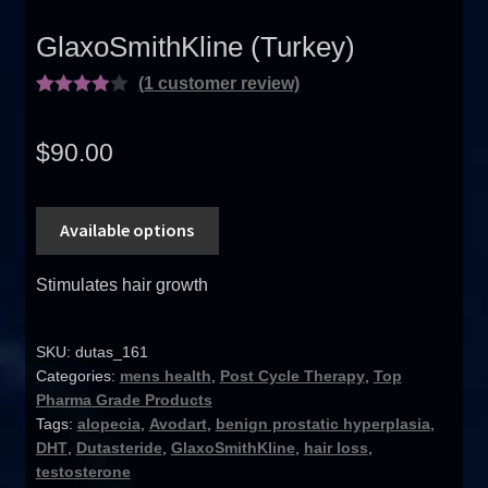
GlaxoSmithKline (Turkey)
(
1
customer review)
Rated
1
4.00
out
$
90.00
of 5
based on
custome
Available options
r rating
Stimulates hair growth
SKU:
dutas_161
Categories:
mens health
,
Post Cycle Therapy
,
Top
Pharma Grade Products
Tags:
alopecia
,
Avodart
,
benign prostatic hyperplasia
,
DHT
,
Dutasteride
,
GlaxoSmithKline
,
hair loss
,
testosterone