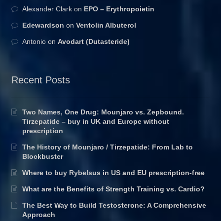
Alexander Clark
on
EPO – Erythropoietin
Edewardson
on
Ventolin Albuterol
Antonio
on
Avodart (Dutasteride)
Recent Posts
Two Names, One Drug: Mounjaro vs. Zepbound.
Tirzepatide – buy in UK and Europe without
prescription
The History of Mounjaro / Tirzepatide: From Lab to
Blockbuster
Where to buy Rybelsus in US and EU prescription-free
What are the Benefits of Strength Training vs. Cardio?
The Best Way to Build Testosterone: A Comprehensive
Approach