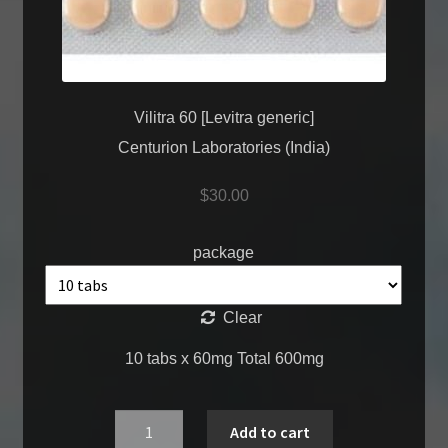
Vilitra 60 [Levitra generic]
Centurion Laboratories (India)
$
30.00
package
Clear
10 tabs x 60mg Total 600mg
Quantity
Add to cart