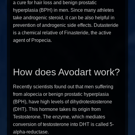
a cure for hair loss and benign prostatic
hyperplasia (BPH) in men. Since many athletes
take androgenic steroid, it can be also helpful in
prevention of androgenic side effects. Dutasteride
is a chemical relative of Finasteride, the active
agent of Propecia.
How does Avodart work?
Recently scientists found out that men suffering
from alopecia or benign prostatic hyperplasia
(BPH), have high levels of dihydrotestosterone
(DHT). This hormone takes its origin from
Testosterone. The enzyme, which mediates
conversion of testosterone into DHT is called 5-
alpha-reductase.