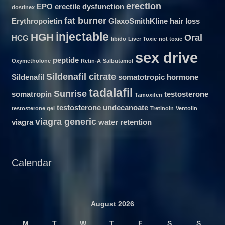
erection
EPO
erectile dysfunction
dostinex
fat burner
Erythropoietin
GlaxoSmithKline
hair loss
injectable
HGH
Oral
HCG
libido
Liver Toxic
not toxic
sex drive
peptide
Oxymetholone
Retin-A
Salbutamol
Sildenafil citrate
Sildenafil
somatotropic hormone
tadalafil
Sunrise
somatropin
testosterone
Tamoxifen
testosterone undecanoate
testosterone gel
Tretinoin
Ventolin
viagra generic
viagra
water retention
Calendar
August 2026
M
T
W
T
F
S
S