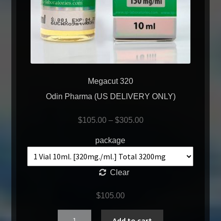
Megacut 320
Odin Pharma (US DELIVERY ONLY)
$
105.00
–
$
305.00
package
Clear
$
105.00
Quantity
Add to cart