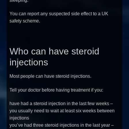
sleeping.
You can report any suspected side effect to a UK
safety scheme.
Who can have steroid
injections
Most people can have steroid injections.
Tell your doctor before having treatment if you:
have had a steroid injection in the last few weeks –
you usually need to wait at least six weeks between
injections
you’ve had three steroid injections in the last year –