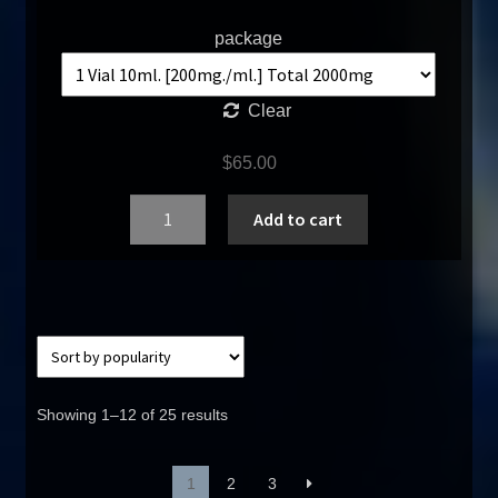
package
Clear
$
65.00
Quantity
Add to cart
Showing 1–12 of 25 results
1
2
3