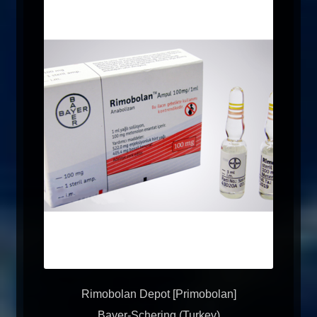
Rimobolan Depot [Primobolan]
Bayer-Schering (Turkey)