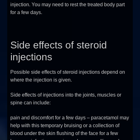
injection. You may need to rest the treated body part
for a few days.
Side effects of steroid
injections
Possible side effects of steroid injections depend on
where the injection is given.
Side effects of injections into the joints, muscles or
spine can include:
pain and discomfort for a few days – paracetamol may
help with this temporary bruising or a collection of
blood under the skin flushing of the face for a few