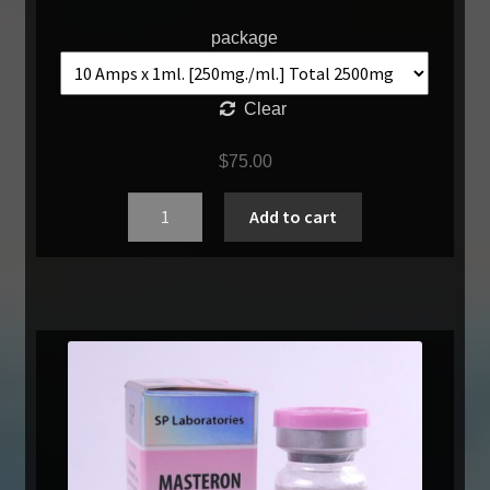
package
Clear
$
75.00
Quantity
Add to cart