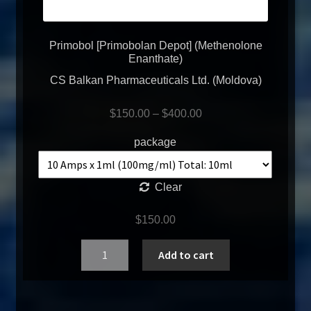
Primobol [Primobolan Depot] (Methenolone
Enanthate)
CS Balkan Pharmaceuticals Ltd. (Moldova)
$
150.00
–
$
400.00
package
Clear
$
150.00
Quantity
Add to cart