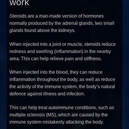
work
Steroids are a man-made version of hormones
normally produced by the adrenal glands, two small
glands found above the kidneys.
When injected into a joint or muscle, steroids reduce
redness and swelling (inflammation) in the nearby
area. This can help relieve pain and stiffness.
When injected into the blood, they can reduce
inflammation throughout the body, as well as reduce
the activity of the immune system, the body’s natural
defence against illness and infection.
This can help treat autoimmune conditions, such as
multiple sclerosis (MS), which are caused by the
immune system mistakenly attacking the body.