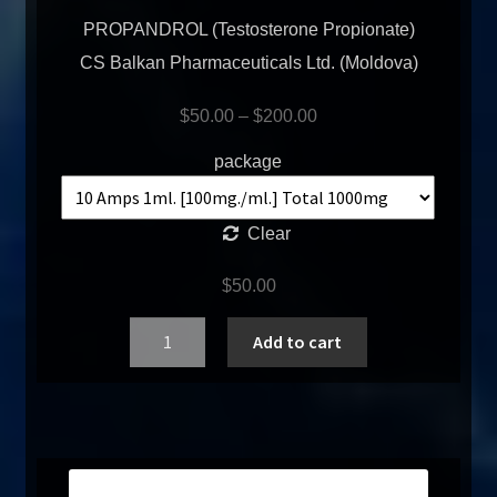
PROPANDROL (Testosterone Propionate)
CS Balkan Pharmaceuticals Ltd. (Moldova)
$
50.00
–
$
200.00
package
Clear
$
50.00
Quantity
Add to cart