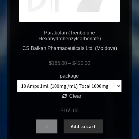
Parabolan (Trenbolone
Hexahydrobenzylcarbonate)
CS Balkan Pharmaceuticals Ltd. (Moldova)
$
165.00
–
$
420.00
package
Clear
$
165.00
Quantity
Add to cart