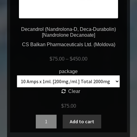
Decandrol (Nandrolona-D, Deca-Durabolin)
[Nandrolone Decanoate]
CS Balkan Pharmaceuticals Ltd. (Moldova)
$
75.00
–
$
450.00
package
Clear
$
75.00
Quantity
Add to cart