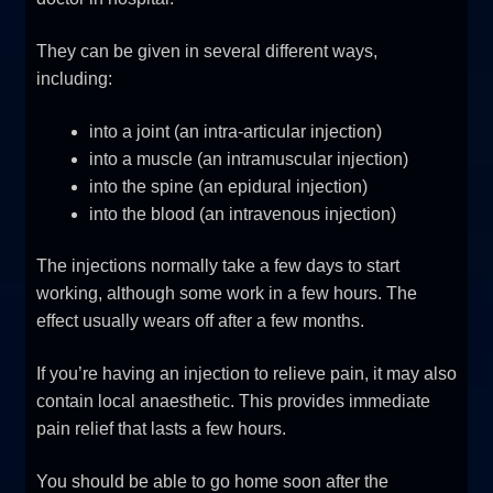
They can be given in several different ways,
including:
into a joint (an intra-articular injection)
into a muscle (an intramuscular injection)
into the spine (an epidural injection)
into the blood (an intravenous injection)
The injections normally take a few days to start
working, although some work in a few hours. The
effect usually wears off after a few months.
If you’re having an injection to relieve pain, it may also
contain local anaesthetic. This provides immediate
pain relief that lasts a few hours.
You should be able to go home soon after the