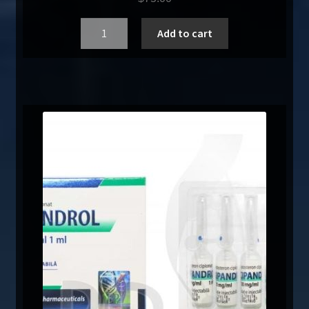
Quantity
Add to cart