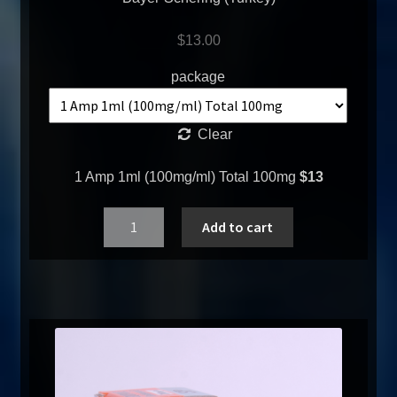
$
13.00
package
Clear
1 Amp 1ml (100mg/ml) Total 100mg
$13
Quantity
Add to cart