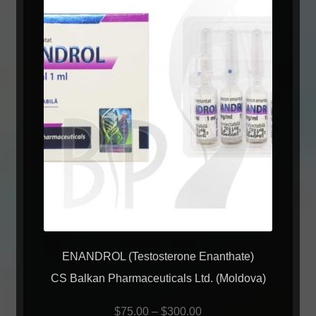
ENANDROL (Testosterone Enanthate)
CS Balkan Pharmaceuticals Ltd. (Moldova)
$
75.00
–
$
300.00