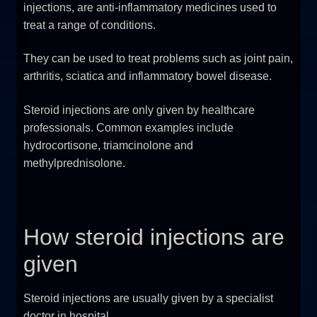
injections, are anti-inflammatory medicines used to
FAQ
treat a range of conditions.
Sitemap
They can be used to treat problems such as joint pain,
arthritis, sciatica and inflammatory bowel disease.
Contact Us
Steroid injections are only given by healthcare
professionals. Common examples include
My account
hydrocortisone, triamcinolone and
methylprednisolone.
How steroid injections are
given
Steroid injections are usually given by a specialist
doctor in hospital.