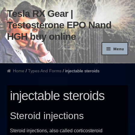
Tesla RX Gear |
Skip to navigation
Skip to content
Testosterone EPO Nand
HGH buy online
Menu
Home
Home
/
Types And Forms
/ injectable steroids
Products List
injectable steroids
Blog
Terms of use
Steroid injections
Order and Delivery
Steroid injections, also called corticosteroid