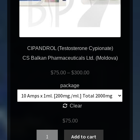
CIPANDROL (Testosterone Cypionate)
CS Balkan Pharmaceuticals Ltd. (Moldova)
$
75.00
–
$
300.00
package
Clear
$
75.00
Quantity
Add to cart