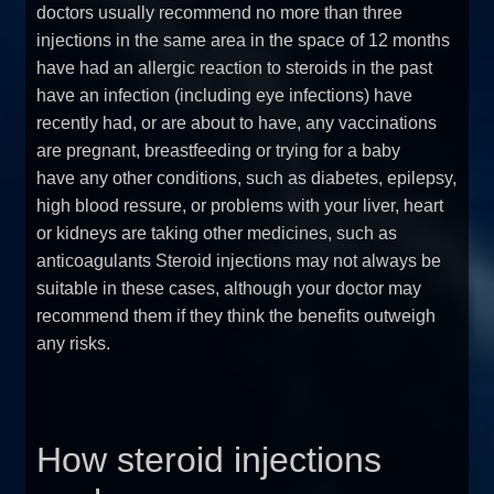
doctors usually recommend no more than three
injections in the same area in the space of 12 months
have had an allergic reaction to steroids in the past
have an infection (including eye infections) have
recently had, or are about to have, any vaccinations
are pregnant, breastfeeding or trying for a baby
have any other conditions, such as diabetes, epilepsy,
high blood ressure, or problems with your liver, heart
or kidneys are taking other medicines, such as
anticoagulants Steroid injections may not always be
suitable in these cases, although your doctor may
recommend them if they think the benefits outweigh
any risks.
How steroid injections