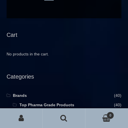
Cart
No products in the cart.
Categories
Brands
(40)
Top Pharma Grade Products
(40)
Purpose of Usage
(53)
0
Search for:
anti-estrogen
(6)
Search