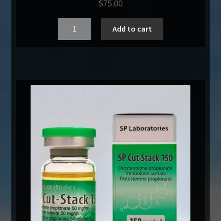
$
75.00
Quantity
Add to cart