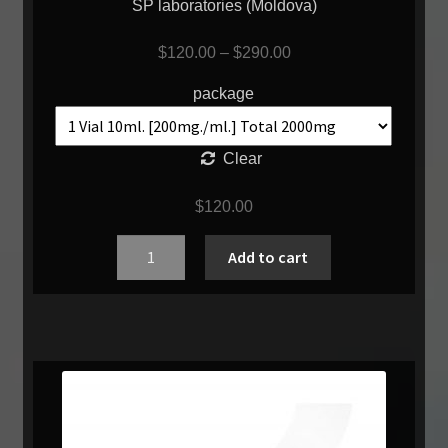
SP laboratories (Moldova)
$
120.00
–
$
290.00
package
Clear
$
120.00
Quantity
Add to cart