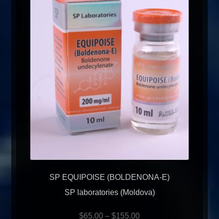
SP EQUIPOISE (BOLDENONA-E)
SP laboratories (Moldova)
$
65.00
–
$
155.00