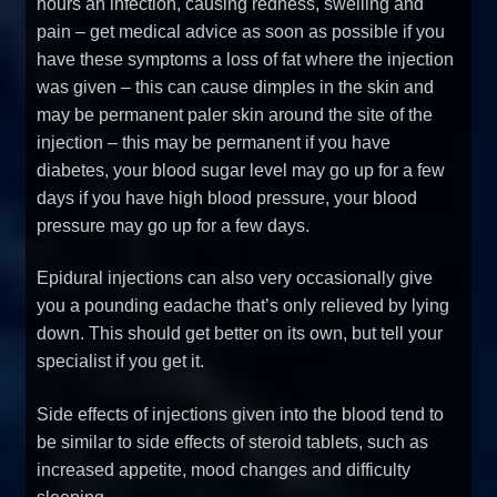
hours an infection, causing redness, swelling and
pain – get medical advice as soon as possible if you
have these symptoms a loss of fat where the injection
was given – this can cause dimples in the skin and
may be permanent paler skin around the site of the
injection – this may be permanent if you have
diabetes, your blood sugar level may go up for a few
days if you have high blood pressure, your blood
pressure may go up for a few days.
Epidural injections can also very occasionally give
you a pounding eadache that’s only relieved by lying
down. This should get better on its own, but tell your
specialist if you get it.
Side effects of injections given into the blood tend to
be similar to side effects of steroid tablets, such as
increased appetite, mood changes and difficulty