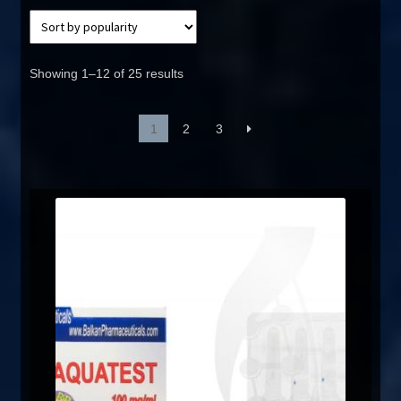
Showing 1–12 of 25 results
1
2
3