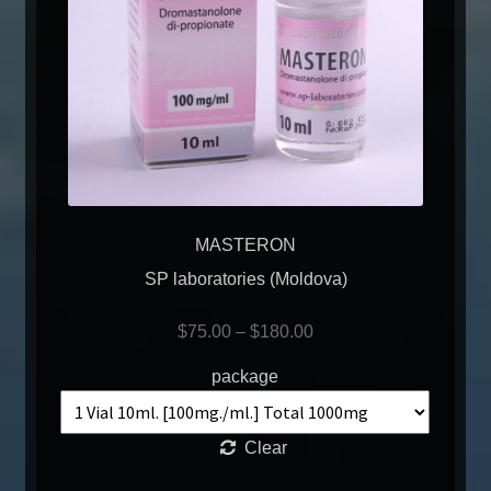
MASTERON
SP laboratories (Moldova)
$
75.00
–
$
180.00
package
Clear