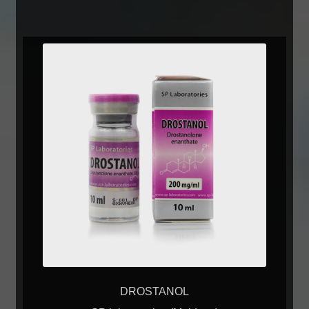
DROSTANOL