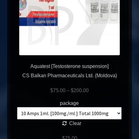
Aquatest [Testosterone suspension]
CS Balkan Pharmaceuticals Ltd. (Moldova)
$
75.00
–
$
200.00
package
Clear
$
75.00