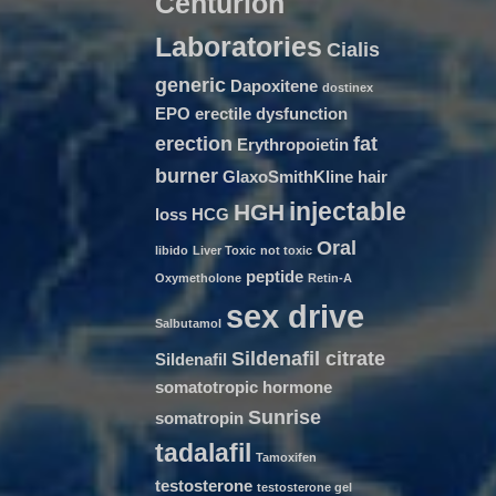
Centurion
Laboratories
Cialis
generic
Dapoxitene
dostinex
EPO
erectile dysfunction
erection
fat
Erythropoietin
burner
GlaxoSmithKline
hair
injectable
HGH
loss
HCG
Oral
libido
Liver Toxic
not toxic
peptide
Oxymetholone
Retin-A
sex drive
Salbutamol
Sildenafil citrate
Sildenafil
somatotropic hormone
Sunrise
somatropin
tadalafil
Tamoxifen
testosterone
testosterone gel