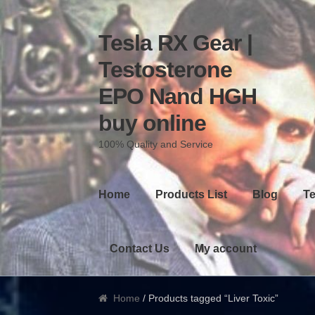
Tesla RX Gear |
Skip to navigation
Skip to content
Testosterone
EPO Nand HGH
buy online
100% Quality and Service
Home
Products List
Blog
Te
Contact Us
My account
Home
/ Products tagged “Liver Toxic”