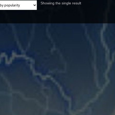
Showing the single result