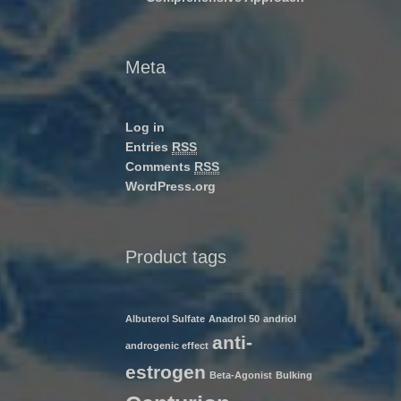
Meta
Log in
Entries
RSS
Comments
RSS
WordPress.org
Product tags
Albuterol Sulfate
Anadrol 50
andriol
anti-
androgenic effect
estrogen
Beta-Agonist
Bulking