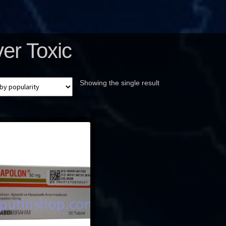
ver Toxic
Showing the single result