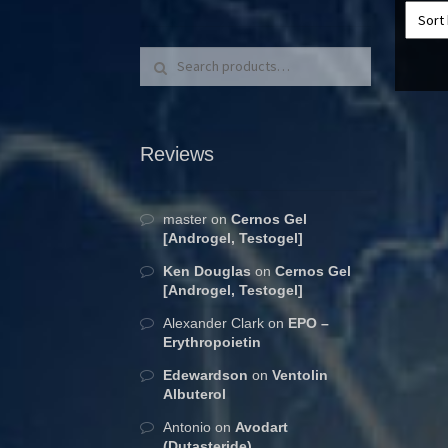
Search for:
Search
Reviews
master
on
Cernos Gel
[Androgel, Testogel]
Ken Douglas
on
Cernos Gel
[Androgel, Testogel]
Alexander Clark
on
EPO –
Erythropoietin
Edewardson
on
Ventolin
Albuterol
Antonio
on
Avodart
(Dutasteride)