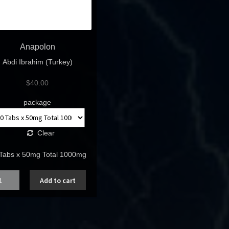
Anapolon
Abdi Ibrahim (Turkey)
$
40.00
package
Clear
Tabs x 50mg Total 1000mg
ntity
Add to cart