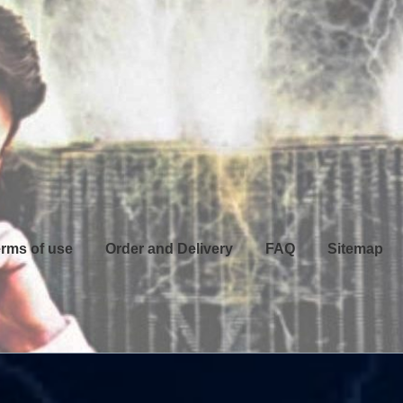
rms of use
Order and Delivery
FAQ
Sitemap