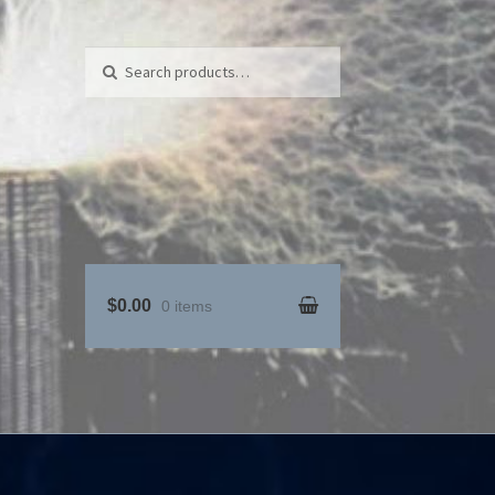
Search for:
Search
$0.00
0 items