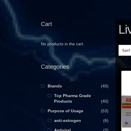
Cart
Li
No products in the cart.
Categories
Brands
(40)
Top Pharma Grade
Products
(40)
Purpose of Usage
(53)
anti-estrogen
(6)
Antiviral
(2)