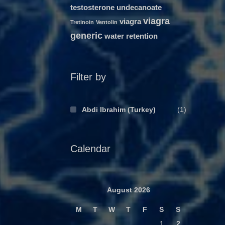
testosterone undecanoate
viagra
viagra
Tretinoin
Ventolin
generic
water retention
Filter by
Abdi Ibrahim (Turkey)
(1)
Calendar
August 2026
M
T
W
T
F
S
S
1
2