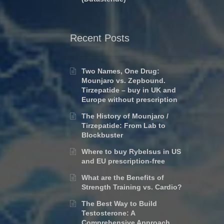
Recent Posts
Two Names, One Drug:
Mounjaro vs. Zepbound.
Tirzepatide – buy in UK and
Europe without prescription
The History of Mounjaro /
Tirzepatide: From Lab to
Blockbuster
Where to buy Rybelsus in US
and EU prescription-free
What are the Benefits of
Strength Training vs. Cardio?
The Best Way to Build
Testosterone: A
Comprehensive Approach