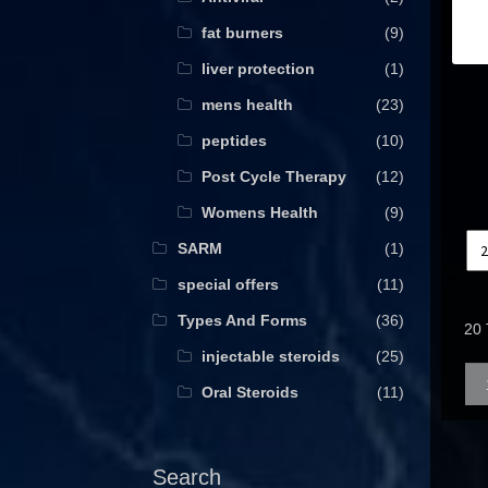
fat burners
(9)
liver protection
(1)
mens health
(23)
peptides
(10)
Post Cycle Therapy
(12)
Womens Health
(9)
SARM
(1)
special offers
(11)
Types And Forms
(36)
20 
injectable steroids
(25)
Qua
Oral Steroids
(11)
Search