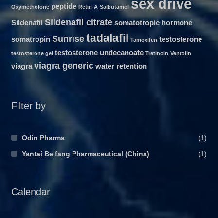
sex drive
peptide
Oxymetholone
Retin-A
Salbutamol
Sildenafil citrate
Sildenafil
somatotropic hormone
tadalafil
Sunrise
somatropin
testosterone
Tamoxifen
testosterone undecanoate
testosterone gel
Tretinoin
Ventolin
viagra generic
viagra
water retention
Filter by
Odin Pharma
(1)
Yantai Beifang Pharmaceutical (China)
(1)
Calendar