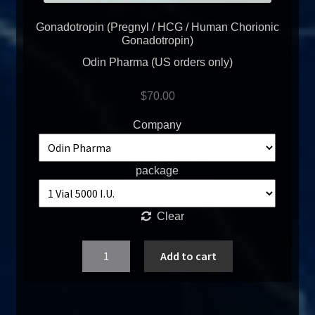
Gonadotropin (Pregnyl / HCG / Human Chorionic
Gonadotropin)
Odin Pharma (US orders only)
$
70.00
Company
package
Clear
Quantity
Add to cart