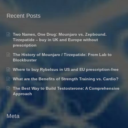
Recent Posts
Two Names, One Drug: Mounjaro vs. Zepbound.
Tirzepatide – buy in UK and Europe without
prescription
The History of Mounjaro / Tirzepatide: From Lab to
Blockbuster
Where to buy Rybelsus in US and EU prescription-free
What are the Benefits of Strength Training vs. Cardio?
The Best Way to Build Testosterone: A Comprehensive
Approach
Meta