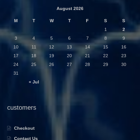
August 2026
M
T
W
T
F
S
S
1
2
3
4
5
6
7
8
9
10
11
12
13
14
15
16
17
18
19
20
21
22
23
24
25
26
27
28
29
30
31
« Jul
customers
Checkout
Contact Us