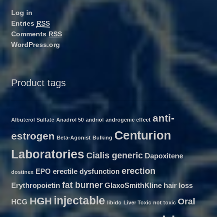
Log in
Entries
RSS
Comments
RSS
WordPress.org
Product tags
anti-
Albuterol Sulfate
Anadrol 50
andriol
androgenic effect
Centurion
estrogen
Beta-Agonist
Bulking
Laboratories
Cialis generic
Dapoxitene
erection
EPO
erectile dysfunction
dostinex
fat burner
Erythropoietin
GlaxoSmithKline
hair loss
injectable
HGH
Oral
HCG
libido
Liver Toxic
not toxic