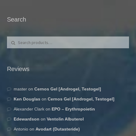
Search
Search for:
Search
Reviews
master
on
Cernos Gel [Androgel, Testogel]
Ken Douglas
on
Cernos Gel [Androgel, Testogel]
Alexander Clark
on
EPO – Erythropoietin
Edewardson
on
Ventolin Albuterol
Antonio
on
Avodart (Dutasteride)