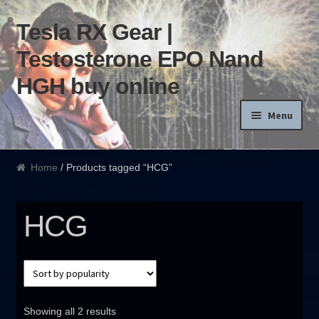
Tesla RX Gear |
Skip to navigation
Skip to content
Testosterone EPO Nand
HGH buy online
Menu
Home
Home
/ Products tagged “HCG”
Products List
HCG
Blog
Terms of use
Order and Delivery
Showing all 2 results