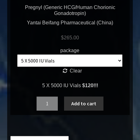
Pregnyl (Generic HCG/Human Chorionic
Gonadotropin)
Yantai Beifang Pharmaceutical (China)
$
265.00
package
Clear
5 X 5000 IU Vials
$120!!!
Quantity
Add to cart