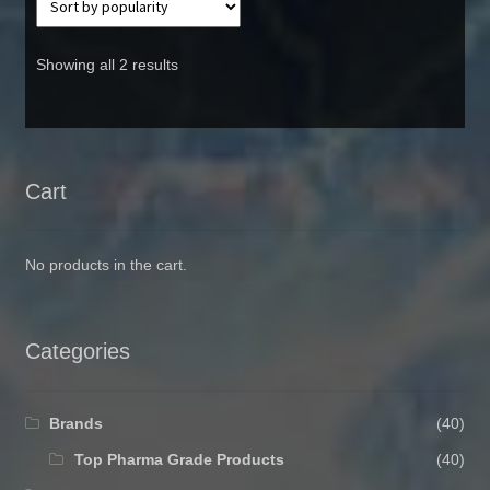
Showing all 2 results
Cart
No products in the cart.
Categories
Brands
(40)
Top Pharma Grade Products
(40)