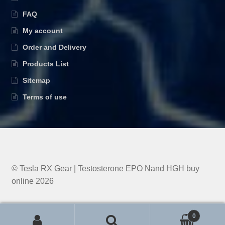
FAQ
My account
Order and Delivery
Products List
Sitemap
Terms of use
© Tesla RX Gear | Testosterone EPO Nand HGH buy
online 2026
0