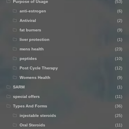
Purpose of Usage
(53)
anti-estrogen
(6)
Antiviral
(2)
fat burners
(9)
liver protection
(1)
mens health
(23)
peptides
(10)
Post Cycle Therapy
(12)
Womens Health
(9)
SARM
(1)
special offers
(11)
Types And Forms
(36)
injectable steroids
(25)
Oral Steroids
(11)