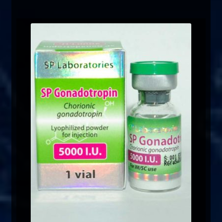
FAQ
Sitemap
Contact Us
My account