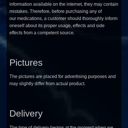
information available on the internet, they may contain
mistakes. Therefore, before purchasing any of
our medications, a customer should thoroughly inform
oneself about its proper usage, effects and side
effects from a competent source.
Pictures
The pictures are placed for advertising purposes and
may slightly differ from actual product.
Delivery
The time of delivery begins at the moment when we