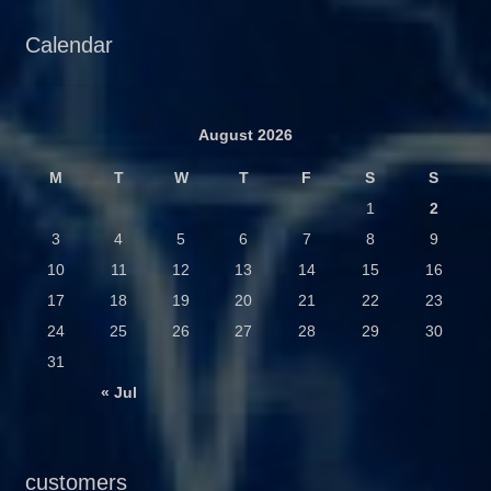
Calendar
August 2026
M
T
W
T
F
S
S
1
2
3
4
5
6
7
8
9
10
11
12
13
14
15
16
17
18
19
20
21
22
23
24
25
26
27
28
29
30
31
« Jul
customers