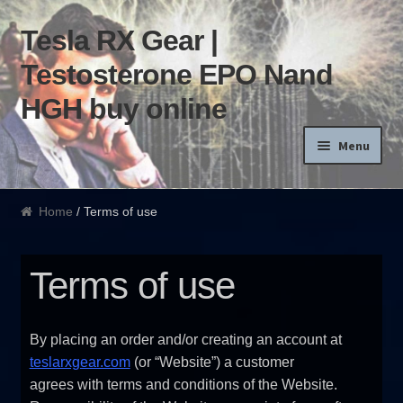
Tesla RX Gear |
Skip to navigation
Skip to content
Testosterone EPO Nand
HGH buy online
Menu
Home
Home
/ Terms of use
Products List
Terms of use
Blog
Terms of use
By placing an order and/or creating an account at
teslarxgear.com
(or “Website”) a customer
Order and Delivery
agrees with terms and conditions of the Website.