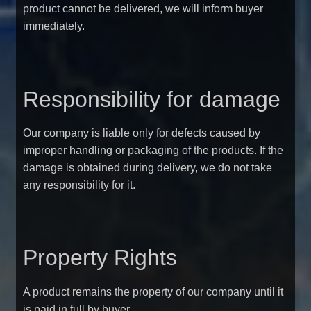
product cannot be delivered, we will inform buyer
immediately.
Responsibility for damage
Our company is liable only for defects caused by
improper handling or packaging of the products. If the
damage is obtained during delivery, we do not take
any responsibility for it.
Property Rights
A product remains the property of our company until it
is paid in full by buyer.