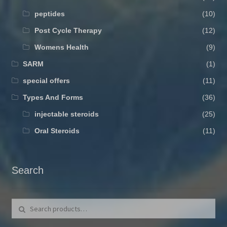
peptides
(10)
Post Cycle Therapy
(12)
Womens Health
(9)
SARM
(1)
special offers
(11)
Types And Forms
(36)
injectable steroids
(25)
Oral Steroids
(11)
Search
Search for:
Search