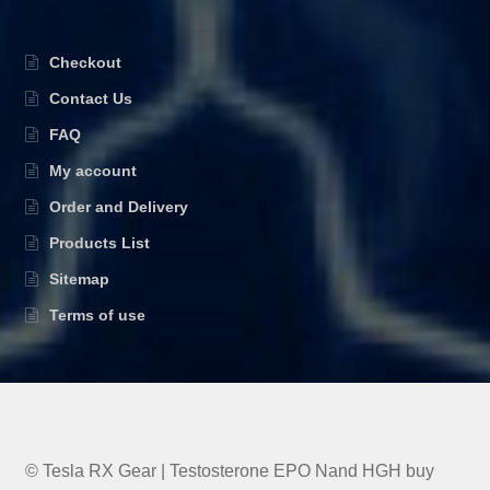
Checkout
Contact Us
FAQ
My account
Order and Delivery
Products List
Sitemap
Terms of use
© Tesla RX Gear | Testosterone EPO Nand HGH buy