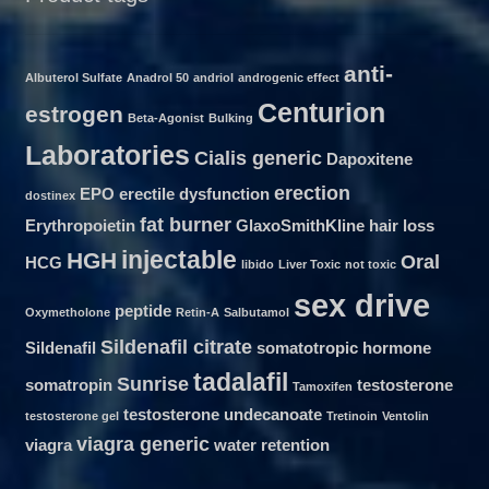
anti-
Albuterol Sulfate
Anadrol 50
andriol
androgenic effect
Centurion
estrogen
Beta-Agonist
Bulking
Laboratories
Cialis generic
Dapoxitene
erection
EPO
erectile dysfunction
dostinex
fat burner
Erythropoietin
GlaxoSmithKline
hair loss
injectable
HGH
Oral
HCG
libido
Liver Toxic
not toxic
sex drive
peptide
Oxymetholone
Retin-A
Salbutamol
Sildenafil citrate
Sildenafil
somatotropic hormone
tadalafil
Sunrise
somatropin
testosterone
Tamoxifen
testosterone undecanoate
testosterone gel
Tretinoin
Ventolin
viagra generic
viagra
water retention