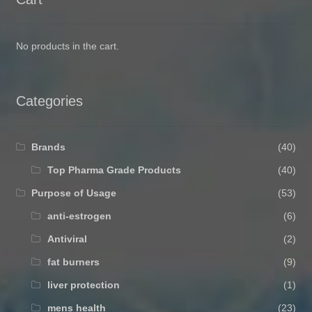
No products in the cart.
Categories
Brands
(40)
Top Pharma Grade Products
(40)
Purpose of Usage
(53)
anti-estrogen
(6)
Antiviral
(2)
fat burners
(9)
liver protection
(1)
mens health
(23)