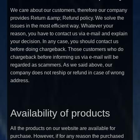
We care about our customers, therefore our company
provides Return &amp; Refund policy. We solve the
issues in the most efficient way. Whatever your
reason, you have to contact us via e-mail and explain
your decision. In any case, you should contact us
before doing chargeback. Those customers who do
chargeback before informing us via e-mail will be
regarded as scammers. As we said above, our
company does not reship or refund in case of wrong
address.
Availability of products
All the products on our website are available for
purchase. However, if for any reason the purchased