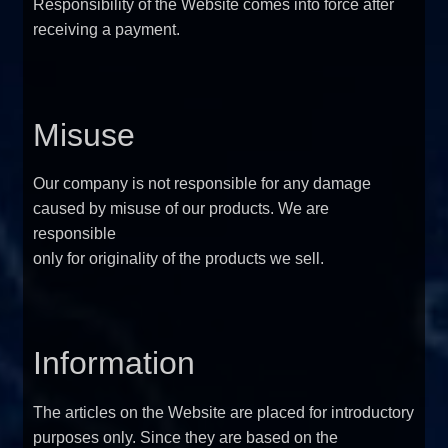
Responsibility of the Website comes into force after
FAQ
receiving a payment.
Sitemap
Misuse
Contact Us
Our company is not responsible for any damage
My account
caused by misuse of our products. We are
responsible
only for originality of the products we sell.
Information
The articles on the Website are placed for introductory
purposes only. Since they are based on the