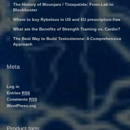
The History of Mounjaro / Tirzepatide: From Lab to
Blockbuster
Where to buy Rybelsus in US and EU prescription-free
What are the Benefits of Strength Training vs. Cardio?
The Best Way to Build Testosterone: A Comprehensive
Approach
Meta
Log in
Entries
RSS
Comments
RSS
WordPress.org
Product tags