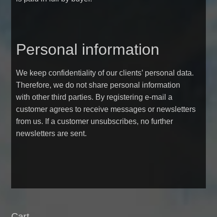
Personal information
We keep confidentiality of our clients’ personal data.
Therefore, we do not share personal information
with other third parties. By registering e-mail a
customer agrees to receive messages or newsletters
from us. If a customer unsubscribes, no further
newsletters are sent.
Cart