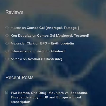
Reviews
master
on
Cernos Gel [Androgel, Testogel]
Ken Douglas
on
Cernos Gel [Androgel, Testogel]
Alexander Clark
on
EPO – Erythropoietin
Edewardson
on
Ventolin Albuterol
Antonio
on
Avodart (Dutasteride)
Recent Posts
Two Names, One Drug: Mounjaro vs. Zepbound.
Tirzepatide – buy in UK and Europe without
prescription