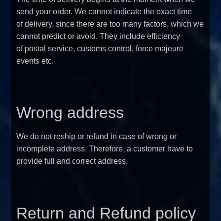
send your order. We cannot indicate the exact time
of delivery, since there are too many factors, which we
cannot predict or avoid. They include efficiency
of postal service, customs control, force majeure
events etc.
Wrong address
We do not reship or refund in case of wrong or
incomplete address. Therefore, a customer have to
provide full and correct address.
Return and Refund policy