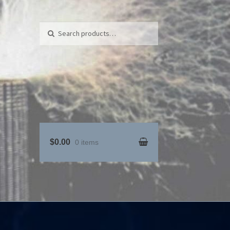
Search for:
Search
$0.00
0 items