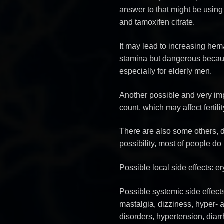
answer to that might be using
and tamoxifen citrate.
It may lead to increasing hema
stamina but dangerous becaus
especially for elderly men.
Another possible and very im
count, which may affect fertilit
There are also some others, do
possibility, most of people do 
Possible local side effects: e
Possible systemic side effect
mastalgia, dizziness, hyper-
disorders, hypertension, diar