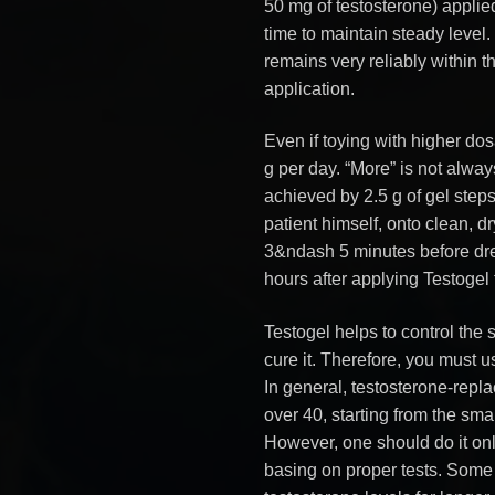
50 mg of testosterone) appli
time to maintain steady level
remains very reliably within t
application.
Even if toying with higher do
g per day. “More” is not alwa
achieved by 2.5 g of gel step
patient himself, onto clean, dr
3&ndash 5 minutes before dres
hours after applying Testogel t
Testogel helps to control the
cure it. Therefore, you must u
In general, testosterone-repla
over 40, starting from the sm
However, one should do it onl
basing on proper tests. Some