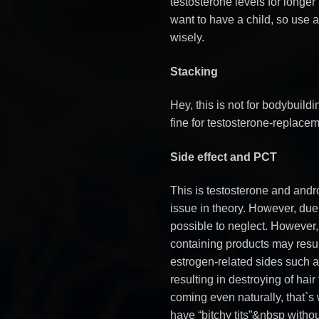
testosterone levels for longer
want to have a child, so use 
wisely.
Stacking
Hey, this is not for bodybuild
fine for testosterone-replacem
Side effect and PCT
This is testosterone and andr
issue in theory. However, due
possible to neglect. However,
containing products may resul
estrogen-related sides such 
resulting in destroying of hair
coming even naturally, that`s
have “bitchy tits”&nbsp witho