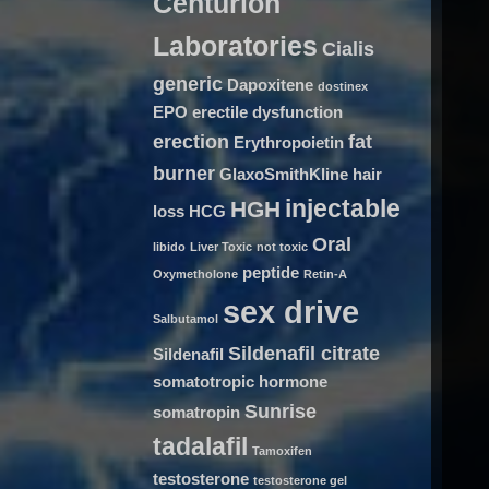
Centurion
Laboratories
Cialis
generic
Dapoxitene
dostinex
EPO
erectile dysfunction
erection
fat
Erythropoietin
burner
GlaxoSmithKline
hair
injectable
HGH
loss
HCG
Oral
libido
Liver Toxic
not toxic
peptide
Oxymetholone
Retin-A
sex drive
Salbutamol
Sildenafil citrate
Sildenafil
somatotropic hormone
Sunrise
somatropin
tadalafil
Tamoxifen
testosterone
testosterone gel