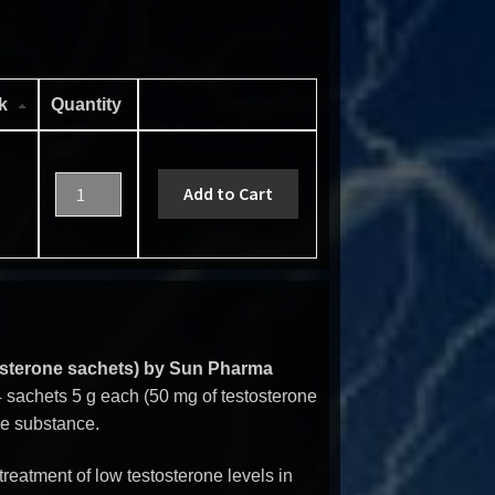
ck
Quantity
Add to Cart
osterone sachets) by Sun Pharma
 sachets 5 g each (50 mg of testosterone
ive substance.
treatment of low testosterone levels in