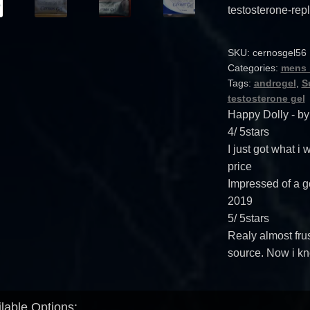
testosterone-rep
SKU:
cernosgel56
Categories:
mens 
Tags:
androgel
,
S
testosterone gel
Happy Dolly
- b
4
/
5
stars
I just got what i
price
Impressed of a g
2019
5
/
5
stars
Realy almost frus
source. Now i kn
lable Options: