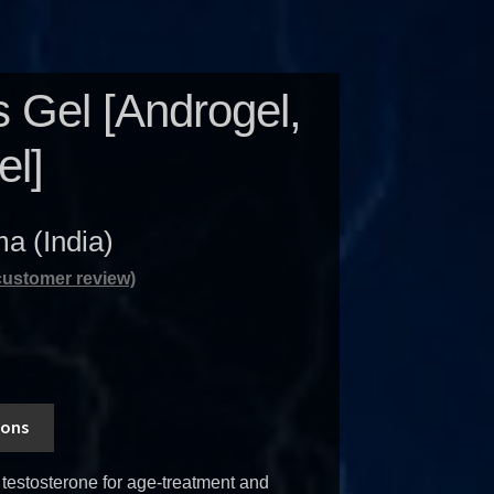
 Gel [Androgel,
el]
a (India)
ustomer review)
ions
testosterone for age-treatment and