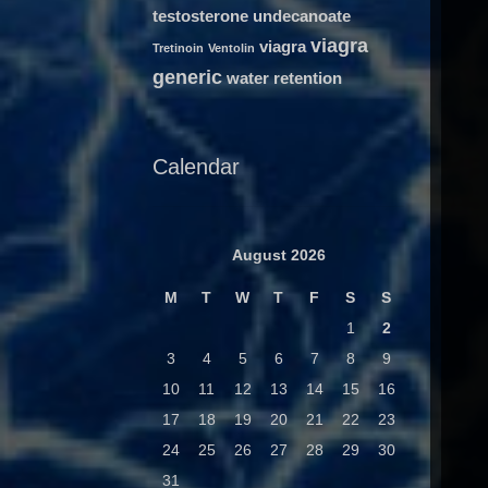
testosterone undecanoate
viagra
viagra
Tretinoin
Ventolin
generic
water retention
Calendar
August 2026
M
T
W
T
F
S
S
1
2
3
4
5
6
7
8
9
10
11
12
13
14
15
16
17
18
19
20
21
22
23
24
25
26
27
28
29
30
31