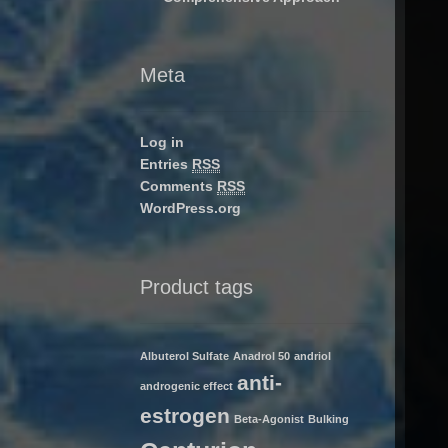
Meta
Log in
Entries
RSS
Comments
RSS
WordPress.org
Product tags
Albuterol Sulfate
Anadrol 50
andriol
anti-
androgenic effect
estrogen
Beta-Agonist
Bulking