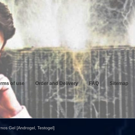
rms of use
Order and Delivery
FAQ
Sitemap
nos Gel [Androgel, Testogel]