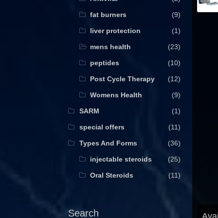
fat burners
(9)
liver protection
(1)
mens health
(23)
peptides
(10)
Post Cycle Therapy
(12)
Womens Health
(9)
SARM
(1)
special offers
(11)
Types And Forms
(36)
injectable steroids
(25)
Oral Steroids
(11)
Search
Avai