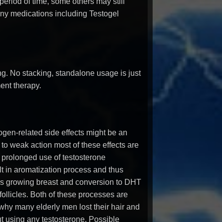
 period of time, some others may still
any medications including Testogel
ing. No stacking, standalone usage is just
ent therapy.
ogen-related side effects might be an
 to weak action most of these effects are
 prolonged use of testosterone
t in aromatization process and thus
as growing breast and conversion to DHT
 follicles. Both of these processes are
 why many elderly men lost their hair and
ut using any testosterone. Possible