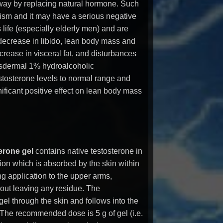
way by replacing natural hormone. Such
sm and it may have a serious negative
 life (especially elderly men) and are
ecrease in libido, lean body mass and
crease in visceral fat, and disturbances
nsdermal 1% hydroalcoholic
stosterone levels to normal range and
gnificant positive effect on lean body mass
erone gel
contains native testosterone in
tion which is absorbed by the skin within
ng application to the upper arms,
ut leaving any residue. The
el through the skin and follows into the
 The recommended dose is 5 g of gel (i.e.