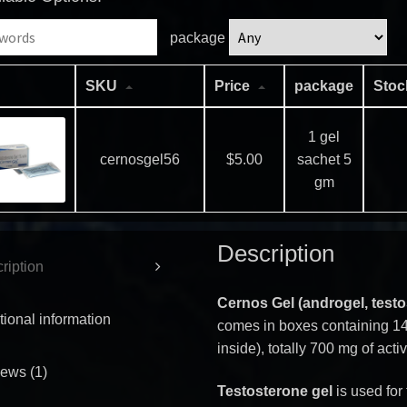
package
SKU
Price
package
Sto
1 gel
cernosgel56
$
5.00
sachet 5
gm
Description
ription
Cernos Gel (androgel, test
tional information
comes in boxes containing 14
inside), totally 700 mg of act
ews (1)
Testosterone gel
is used for 