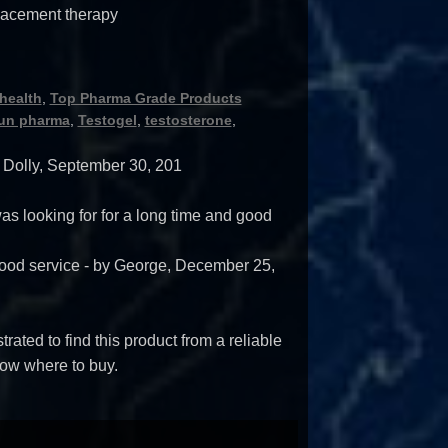
lacement therapy
health
,
Top Pharma Grade Products
un pharma
,
Testogel
,
testosterone
,
y
Dolly
,
September 30, 201
 was looking for for a long time and good
ood service
- by
George
,
December 25,
trated to find this product from a reliable
ow where to buy.