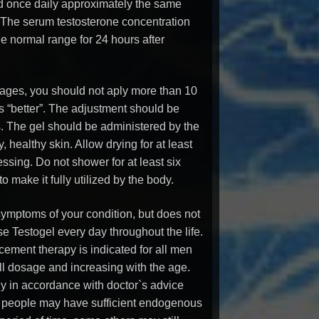
ed once daily approximately the same
. The serum testosterone concentration
he normal range for 24 hours after
sages, you should not aply more than 10
ys “better”. The adjustment should be
s. The gel should be administered by the
y, healthy skin. Allow drying for at least
sing. Do not shower for at least six
o make it fully utilized by the body.
 symptoms of your condition, but does not
se Testogel every day throughout the life.
cement therapy is indicated for all men
all dosage and increasing with the age.
y in accordance with doctor`s advice
 people may have sufficient endogenous