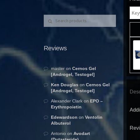
Search for:
Search
Reviews
master
on
Cernos Gel
[Androgel, Testogel]
Ken Douglas
on
Cernos Gel
[Androgel, Testogel]
Desc
Alexander Clark
on
EPO –
Erythropoietin
Addi
Edewardson
on
Ventolin
Albuterol
Revi
Antonio
on
Avodart
(Dutasteride)