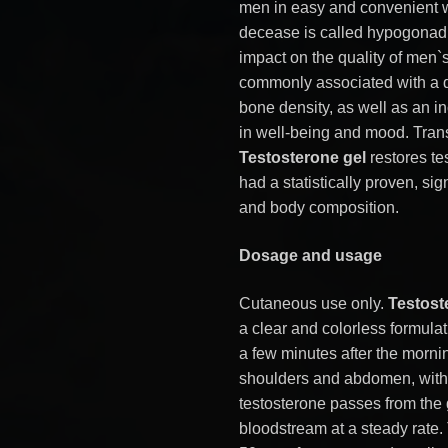
men in easy and convenient 
decease is called hypogonadi
impact on the quality of men`s
commonly associated with a d
bone density, as well as an in
in well-being and mood. Tra
Testosterone gel
restores te
had a statistically proven, si
and body composition.
Dosage and usage
Cutaneous use only.
Testost
a clear and colorless formula
a few minutes after the morni
shoulders and abdomen, witho
testosterone passes from the g
bloodstream at a steady rate.