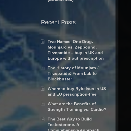
Recent Posts
Two Names, One Drug:
Mounjaro vs. Zepbound.
Tirzepatide – buy in UK and
Europe without prescription
The History of Mounjaro /
Tirzepatide: From Lab to
Blockbuster
Where to buy Rybelsus in US
and EU prescription-free
What are the Benefits of
Strength Training vs. Cardio?
The Best Way to Build
Testosterone: A
Comprehensive Approach