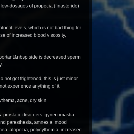
 low-dosages of propecia (finasteride)
tocrit levels, which is not bad thing for
e of increased blood viscosity,
portant&nbsp side is decreased sperm
y.
 not get frightened, this is just minor
not experience anything of it.
rythema, acne, dry skin.
s: prostatic disorders, gynecomastia,
 and paresthesia, amnesia, mood
rhea, alopecia, polycythemia, increased