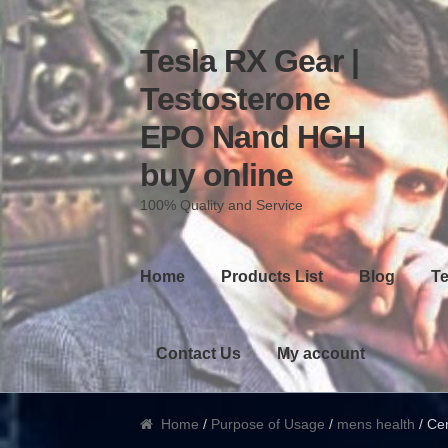
Tesla RX Gear |
Skip to navigation
Skip to content
Testosterone
EPO Nand HGH
buy online
100% Quality and Service
Home
Products List
Blog
Te
Contact Us
My account
Home
/
Purpose of Usage
/
mens health
/ Cer