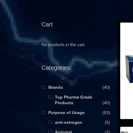
Cart
No products in the cart.
Categories
Brands
(40)
Top Pharma Grade
Products
(40)
Purpose of Usage
(53)
anti-estrogen
(6)
Antiviral
(2)