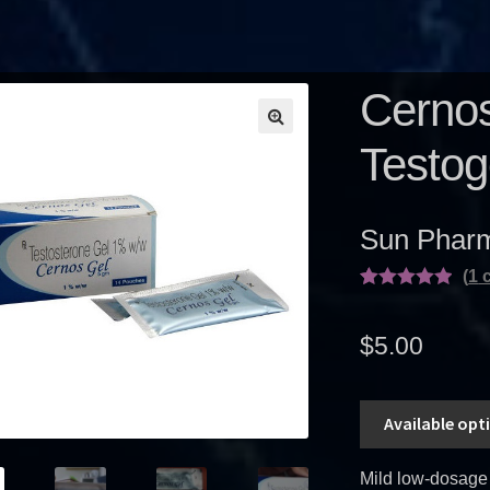
Cernos
Testog
Sun Pharm
(
1
c
Rated
1
5.00
out of 5
$
5.00
based on
customer
rating
Available opt
Mild low-dosage 