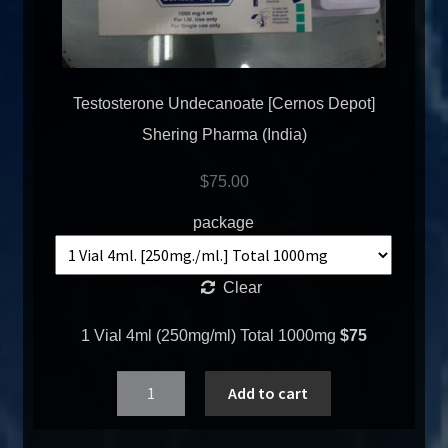
Testosterone Undecanoate [Cernos Depot]
Shering Pharma (India)
$
75.00
package
Clear
1 Vial 4ml (250mg/ml) Total 1000mg
$75
Quantity
Add to cart