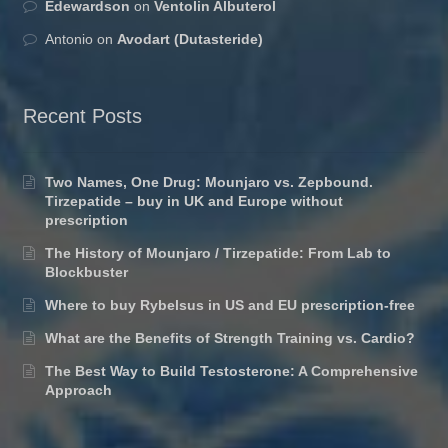
Edewardson
on
Ventolin Albuterol
Antonio
on
Avodart (Dutasteride)
Recent Posts
Two Names, One Drug: Mounjaro vs. Zepbound.
Tirzepatide – buy in UK and Europe without
prescription
The History of Mounjaro / Tirzepatide: From Lab to
Blockbuster
Where to buy Rybelsus in US and EU prescription-free
What are the Benefits of Strength Training vs. Cardio?
The Best Way to Build Testosterone: A Comprehensive
Approach