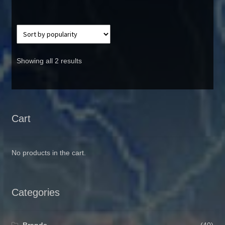
Showing all 2 results
Cart
No products in the cart.
Categories