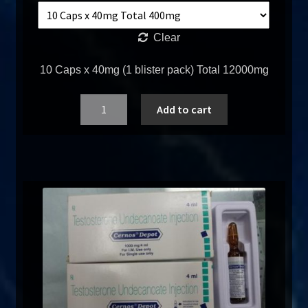
Clear
10 Caps x 40mg (1 blister pack) Total 12000mg
Quantity
Add to cart