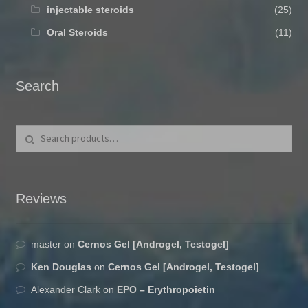
injectable steroids
(25)
Oral Steroids
(11)
Search
Search for:
Search
Reviews
master
on
Cernos Gel [Androgel, Testogel]
Ken Douglas
on
Cernos Gel [Androgel, Testogel]
Alexander Clark
on
EPO – Erythropoietin