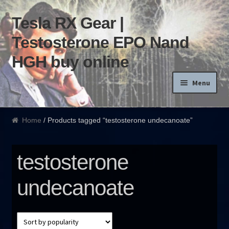
Tesla RX Gear |
Skip to navigation
Skip to content
Testosterone EPO Nand
HGH buy online
Menu
Home
Home
/ Products tagged “testosterone undecanoate”
Products List
testosterone
Blog
undecanoate
Terms of use
Order and Delivery