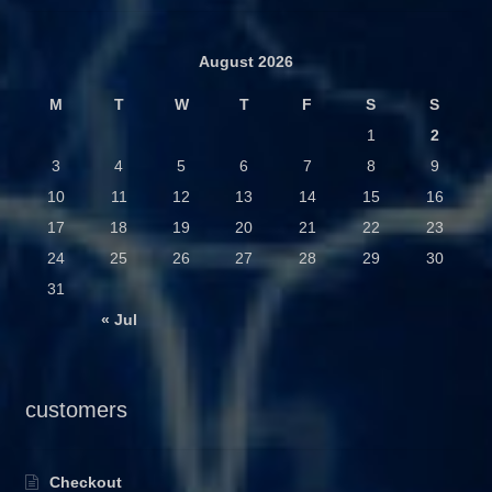
August 2026
M
T
W
T
F
S
S
1
2
3
4
5
6
7
8
9
10
11
12
13
14
15
16
17
18
19
20
21
22
23
24
25
26
27
28
29
30
31
« Jul
customers
Checkout