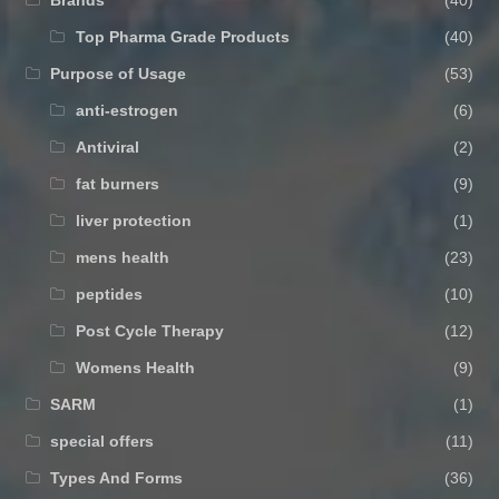
Brands
(40)
Top Pharma Grade Products
(40)
Purpose of Usage
(53)
anti-estrogen
(6)
Antiviral
(2)
fat burners
(9)
liver protection
(1)
mens health
(23)
peptides
(10)
Post Cycle Therapy
(12)
Womens Health
(9)
SARM
(1)
special offers
(11)
Types And Forms
(36)