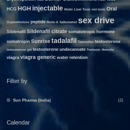
injectable
HGH
Oral
HCG
libido
Liver Toxic
not toxic
sex drive
peptide
Oxymetholone
Retin-A
Salbutamol
Sildenafil citrate
Sildenafil
somatotropic hormone
tadalafil
Sunrise
somatropin
testosterone
Tamoxifen
testosterone undecanoate
testosterone gel
Tretinoin
Ventolin
viagra generic
viagra
water retention
Filter by
Sun Pharma (India)
(2)
Calendar