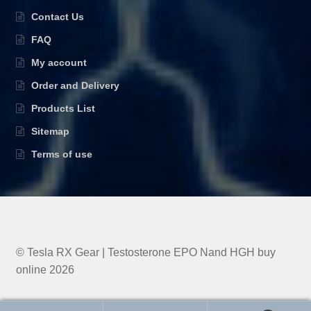
Contact Us
FAQ
My account
Order and Delivery
Products List
Sitemap
Terms of use
© Tesla RX Gear | Testosterone EPO Nand HGH buy
online 2026