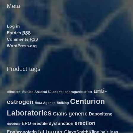
Meta
Log in
Entries
RSS
Comments
RSS
WordPress.org
Product tags
anti-
Albuterol Sulfate
Anadrol 50
andriol
androgenic effect
Centurion
estrogen
Beta-Agonist
Bulking
Laboratories
Cialis generic
Dapoxitene
erection
EPO
erectile dysfunction
dostinex
fat burner
Erythropoietin
GlaxoSmithKline
hair loss