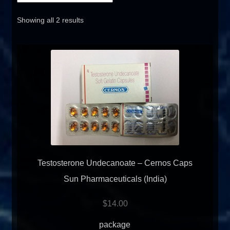
FAQ
Showing all 2 results
Sitemap
Contact Us
My account
Testosterone Undecanoate – Cernos Caps
Sun Pharmaceuticals (India)
$
14.00
package