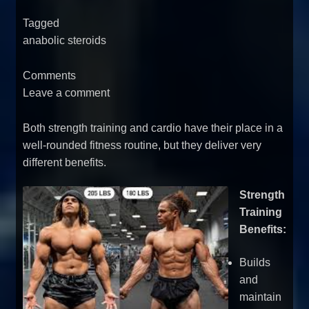
Tagged
anabolic steroids
Comments
Leave a comment
Both strength training and cardio have their place in a
well-rounded fitness routine, but they deliver very
different benefits.
Strength
Training
Benefits:
Builds
and
maintain