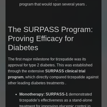
program that would span several years
.
The SURPASS Program:
Proving Efficacy for
Diabetes
The first major milestone for tirzepatide was its
approval for type 2 diabetes. This was established
through the extensive
SURPASS clinical trial
program
, which directly compared tirzepatide against
other leading diabetes treatments
.
Monotherapy:
SURPASS-1
demonstrated
tirzepatide’s effectiveness as a stand-alone
treatment for improving glycemic control in