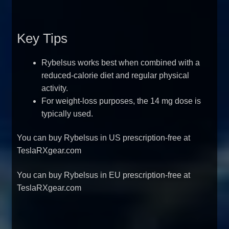
Key Tips
Rybelsus works best when combined with a
reduced-calorie diet and regular physical
activity.
For weight-loss purposes, the 14 mg dose is
typically used.
You can
buy Rybelsus in US prescription-free at
TeslaRXgear.com
You can
buy Rybelsus in EU prescription-free at
TeslaRXgear.com