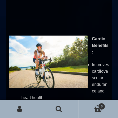
Cardio
Benefits
:
Improves
cardiova
scular
enduran
ce and
heart health
Burns calories during the session
0
Can aid in fat loss and stress relief
Search for:
Search
Supports recovery and active rest days