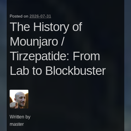
Posted on
2026-07-31
The History of
Mounjaro /
Tirzepatide: From
Lab to Blockbuster
Written by
master