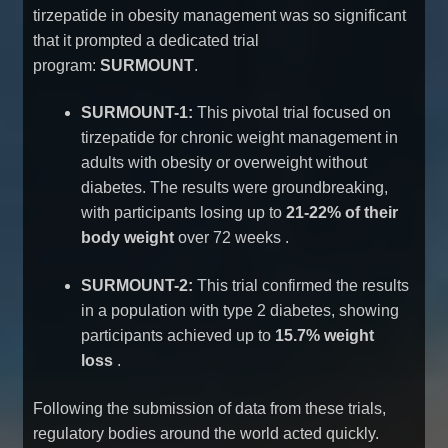
tirzepatide in obesity management was so significant
that it prompted a dedicated trial
program:
SURMOUNT
.
SURMOUNT-1:
This pivotal trial focused on
tirzepatide for chronic weight management in
adults with obesity or overweight without
diabetes. The results were groundbreaking,
with participants losing up to
21-22% of their
body weight
over 72 weeks
.
SURMOUNT-2:
This trial confirmed the results
in a population with type 2 diabetes, showing
participants achieved up to
15.7% weight
loss
.
Following the submission of data from these trials,
regulatory bodies around the world acted quickly.