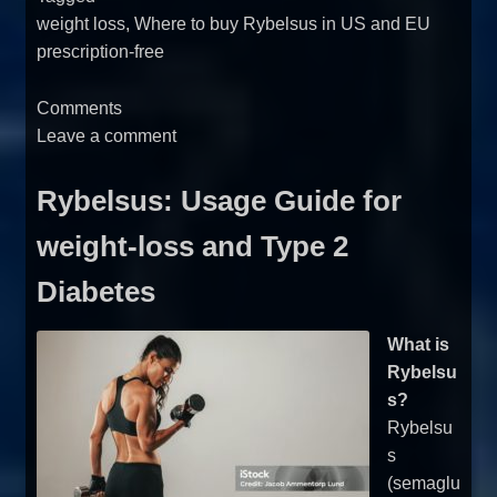
weight loss
,
Where to buy Rybelsus in US and EU
prescription-free
Comments
Leave a comment
Rybelsus: Usage Guide for
weight-loss and Type 2
Diabetes
What is
Rybelsu
s?
Rybelsu
s
(semaglu