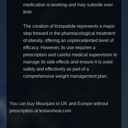
medication is working and may subside over
time
.
The creation of tirzepatide represents a major
step forward in the pharmacological treatment
of obesity, offering an unprecedented level of
efficacy. However, its use requires a
prescription and careful medical supervision to
manage its side effects and ensure it is used
safely and effectively as part of a
comprehensive weight management plan
.
You can
buy Mounjaro in UK and Europe without
prescription at teslarxhear.com