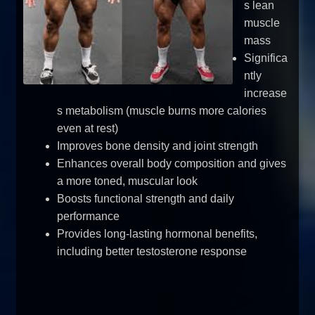
s lean
muscle
mass
Significa
ntly
increase
s metabolism (muscle burns more calories
even at rest)
Improves bone density and joint strength
Enhances overall body composition and gives
a more toned, muscular look
Boosts functional strength and daily
performance
Provides long-lasting hormonal benefits,
including better testosterone response