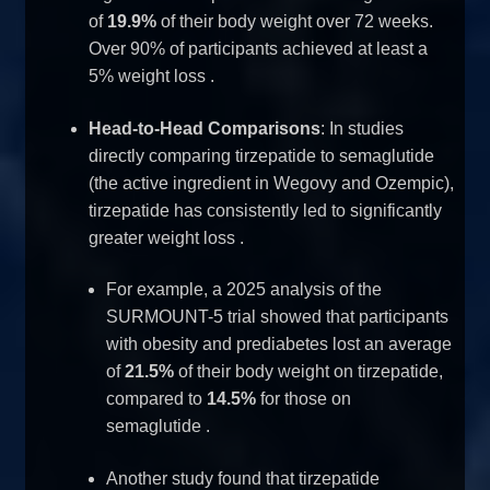
of
19.9%
of their body weight over 72 weeks.
Over 90% of participants achieved at least a
5% weight loss
.
Head-to-Head Comparisons
: In studies
directly comparing tirzepatide to semaglutide
(the active ingredient in Wegovy and Ozempic),
tirzepatide has consistently led to significantly
greater weight loss
.
For example, a 2025 analysis of the
SURMOUNT-5 trial showed that participants
with obesity and prediabetes lost an average
of
21.5%
of their body weight on tirzepatide,
compared to
14.5%
for those on
semaglutide
.
Another study found that tirzepatide