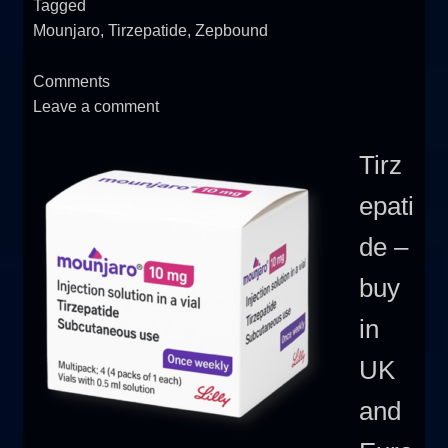
Tagged
Mounjaro
,
Tirzepatide
,
Zepbound
Comments
Leave a comment
Tirz
epati
de –
buy
in
UK
and