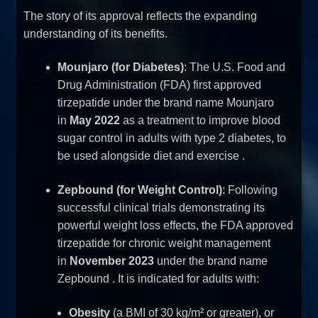
The story of its approval reflects the expanding
understanding of its benefits.
Mounjaro (for Diabetes)
: The U.S. Food and
Drug Administration (FDA) first approved
tirzepatide under the brand name Mounjaro
in
May 2022
as a treatment to improve blood
sugar control in adults with type 2 diabetes, to
be used alongside diet and exercise
.
Zepbound (for Weight Control)
: Following
successful clinical trials demonstrating its
powerful weight loss effects, the FDA approved
tirzepatide for chronic weight management
in
November 2023
under the brand name
Zepbound
. It is indicated for adults with:
Obesity
(a BMI of 30 kg/m² or greater), or