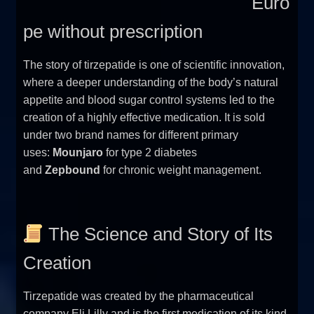
Euro
pe without prescription
The story of tirzepatide is one of scientific innovation,
where a deeper understanding of the body’s natural
appetite and blood sugar control systems led to the
creation of a highly effective medication. It is sold
under two brand names for different primary
uses:
Mounjaro
for type 2 diabetes
and
Zepbound
for chronic weight management.
The Science and Story of Its
Creation
Tirzepatide was created by the pharmaceutical
company Eli Lilly and is the first medication of its kind.