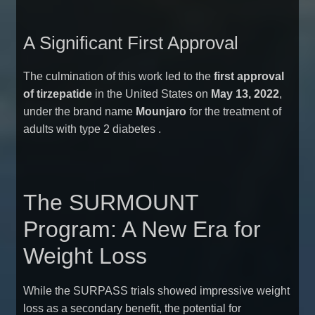
A Significant First Approval
The culmination of this work led to the
first approval
of tirzepatide
in the United States on
May 13, 2022
,
under the brand name
Mounjaro
for the treatment of
adults with type 2 diabetes
.
The SURMOUNT
Program: A New Era for
Weight Loss
While the SURPASS trials showed impressive weight
loss as a secondary benefit, the potential for