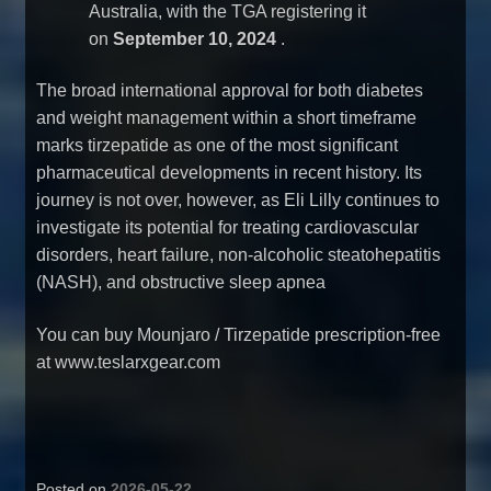
Australia, with the TGA registering it
on
September 10, 2024
.
The broad international approval for both diabetes
and weight management within a short timeframe
marks tirzepatide as one of the most significant
pharmaceutical developments in recent history. Its
journey is not over, however, as Eli Lilly continues to
investigate its potential for treating cardiovascular
disorders, heart failure, non-alcoholic steatohepatitis
(NASH), and obstructive sleep apnea
You can
buy Mounjaro / Tirzepatide prescription-free
at www.teslarxgear.com
Posted on
2026-05-22