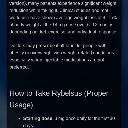
version), many patients experience significant weight
reduction while taking it. Clinical studies and real-
world use have shown average weight loss of 8–15%
of body weight at the 14 mg dose over 6–12 months,
depending on diet, exercise, and individual response.
Doctors may prescribe it off-label for people with
obesity or overweight with weight-related conditions,
especially when injectable medications are not
preferred.
How to Take Rybelsus (Proper
Usage)
Starting dose
: 3 mg once daily for the first 30
days.