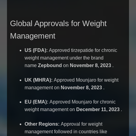
Global Approvals for Weight
Management
US (FDA):
Approved tirzepatide for chronic
weight management under the brand
name
Zepbound
on
November 8, 2023
.
UK (MHRA):
Approved Mounjaro for weight
management on
November 8, 2023
.
EU (EMA):
Approved Mounjaro for chronic
weight management on
December 11, 2023
.
Other Regions:
Approval for weight
management followed in countries like