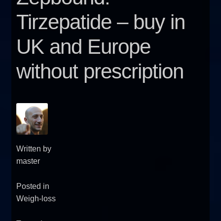
FAQ
Tirzepatide – buy in
UK and Europe
Sitemap
without prescription
Contact Us
My account
Written by
master
Posted in
Weigh-loss