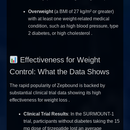
Overweight
(a BMI of 27 kg/m² or greater)
with at least one weight-related medical
condition, such as high blood pressure, type
2 diabetes, or high cholesterol
.
Effectiveness for Weight
Control: What the Data Shows
The rapid popularity of Zepbound is backed by
substantial clinical trial data showing its high
effectiveness for weight loss
.
Clinical Trial Results
: In the SURMOUNT-1
trial, participants without diabetes taking the 15
mg dose of tirzepatide lost an average