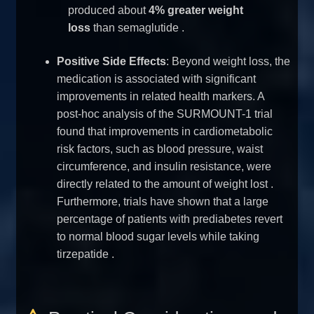
produced about
4% greater weight
loss
than semaglutide
.
Positive Side Effects
: Beyond weight loss, the
medication is associated with significant
improvements in related health markers. A
post-hoc analysis of the SURMOUNT-1 trial
found that improvements in cardiometabolic
risk factors, such as blood pressure, waist
circumference, and insulin resistance, were
directly related to the amount of weight lost
.
Furthermore, trials have shown that a large
percentage of patients with prediabetes revert
to normal blood sugar levels while taking
tirzepatide
.