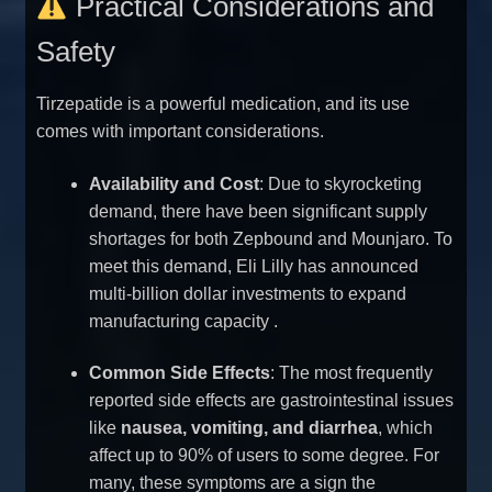
Practical Considerations and
Safety
Tirzepatide is a powerful medication, and its use
comes with important considerations.
Availability and Cost
: Due to skyrocketing
demand, there have been significant supply
shortages for both Zepbound and Mounjaro. To
meet this demand, Eli Lilly has announced
multi-billion dollar investments to expand
manufacturing capacity
.
Common Side Effects
: The most frequently
reported side effects are gastrointestinal issues
like
nausea, vomiting, and diarrhea
, which
affect up to 90% of users to some degree. For
many, these symptoms are a sign the