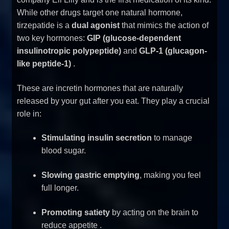
While other drugs target one natural hormone,
tirzepatide is a
dual agonist
that mimics the action of
two key hormones:
GIP (glucose-dependent
insulinotropic polypeptide)
and
GLP-1 (glucagon-
like peptide-1)
.
These are incretin hormones that are naturally
released by your gut after you eat. They play a crucial
role in:
Stimulating insulin secretion
to manage
blood sugar.
Slowing gastric emptying
, making you feel
full longer.
Promoting satiety
by acting on the brain to
reduce appetite
.