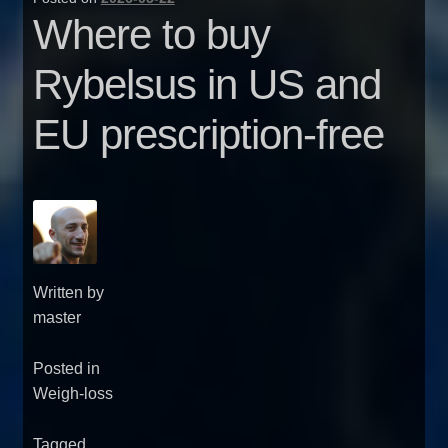
Where to buy
Rybelsus in US and
EU prescription-free
Written by
master
Posted in
Weigh-loss
Tagged