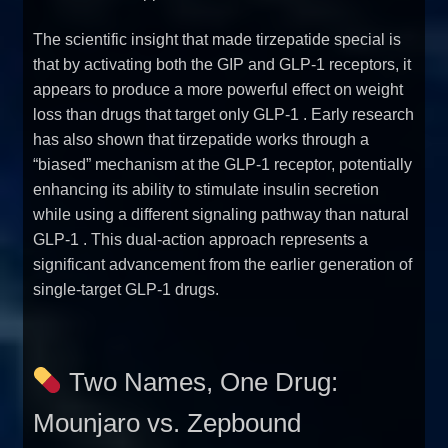
The scientific insight that made tirzepatide special is
that by activating both the GIP and GLP-1 receptors, it
appears to produce a more powerful effect on weight
loss than drugs that target only GLP-1
. Early research
has also shown that tirzepatide works through a
“biased” mechanism at the GLP-1 receptor, potentially
enhancing its ability to stimulate insulin secretion
while using a different signaling pathway than natural
GLP-1
. This dual-action approach represents a
significant advancement from the earlier generation of
single-target GLP-1 drugs.
Two Names, One Drug:
Mounjaro vs. Zepbound