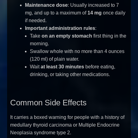
Maintenance dose
: Usually increased to 7
mg, and up to a maximum of
14 mg
once daily
if needed.
Important administration rules
:
Take
on an empty stomach
first thing in the
morning.
Swallow whole with no more than 4 ounces
(120 ml) of plain water.
Wait
at least 30 minutes
before eating,
drinking, or taking other medications.
Common Side Effects
It carries a boxed warning for people with a history of
medullary thyroid carcinoma or Multiple Endocrine
Neoplasia syndrome type 2.