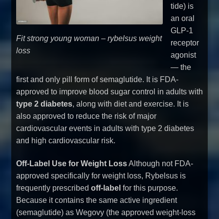
tide) is
an oral
GLP-1
Fit strong young woman – rybelsus weight
receptor
loss
agonist
— the
first and only pill form of semaglutide. It is FDA-
approved to improve blood sugar control in adults with
type 2 diabetes
, along with diet and exercise. It is
also approved to reduce the risk of major
cardiovascular events in adults with type 2 diabetes
and high cardiovascular risk.
Off-Label Use for Weight Loss
Although not FDA-
approved specifically for weight loss, Rybelsus is
frequently prescribed
off-label
for this purpose.
Because it contains the same active ingredient
(semaglutide) as Wegovy (the approved weight-loss