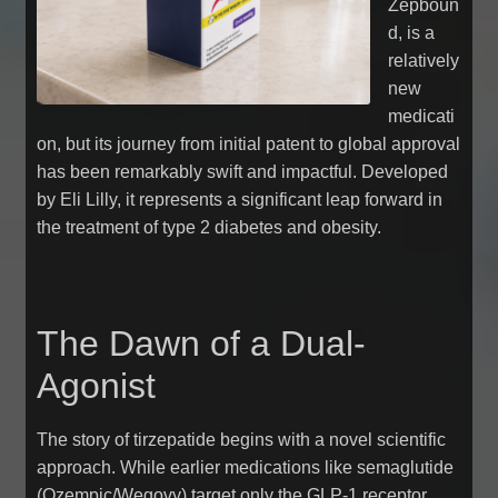
Zepboun
d, is a
relatively
new
medicati
on, but its journey from initial patent to global approval
has been remarkably swift and impactful. Developed
by Eli Lilly, it represents a significant leap forward in
the treatment of type 2 diabetes and obesity.
The Dawn of a Dual-
Agonist
The story of tirzepatide begins with a novel scientific
approach. While earlier medications like semaglutide
(Ozempic/Wegovy) target only the GLP-1 receptor,