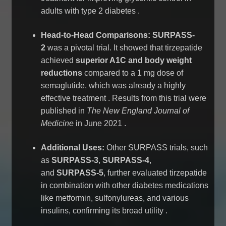
adults with type 2 diabetes
.
Head-to-Head Comparisons:
SURPASS-
2
was a pivotal trial. It showed that tirzepatide
achieved
superior A1C and body weight
reductions
compared to a 1 mg dose of
semaglutide, which was already a highly
effective treatment
. Results from this trial were
published in
The New England Journal of
Medicine
in June 2021
.
Additional Uses:
Other SURPASS trials, such
as
SURPASS-3
,
SURPASS-4
,
and
SURPASS-5
, further evaluated tirzepatide
in combination with other diabetes medications
like metformin, sulfonylureas, and various
insulins, confirming its broad utility
.