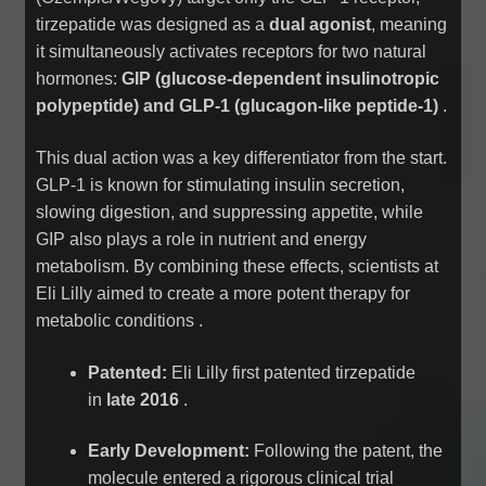
tirzepatide was designed as a
dual agonist
, meaning
it simultaneously activates receptors for two natural
hormones:
GIP (glucose-dependent insulinotropic
polypeptide) and GLP-1 (glucagon-like peptide-1)
.
This dual action was a key differentiator from the start.
GLP-1 is known for stimulating insulin secretion,
slowing digestion, and suppressing appetite, while
GIP also plays a role in nutrient and energy
metabolism. By combining these effects, scientists at
Eli Lilly aimed to create a more potent therapy for
metabolic conditions
.
Patented:
Eli Lilly first patented tirzepatide
in
late 2016
.
Early Development:
Following the patent, the
molecule entered a rigorous clinical trial