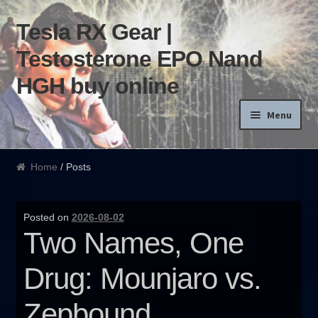
Tesla RX Gear |
Skip to navigation
Skip to content
Testosterone EPO Nand
HGH buy online
Menu
Home
Home
/ Posts
Products List
Posted on
2026-08-02
Blog
Two Names, One
Terms of use
Drug: Mounjaro vs.
Order and Delivery
Zepbound.