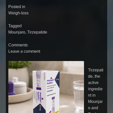
Posted in
Weigh-loss
Tagged
Mounjaro
,
Tirzepatide
Comments
Leave a comment
Tirzepati
de, the
active
ingredie
nt in
Mounjar
o and