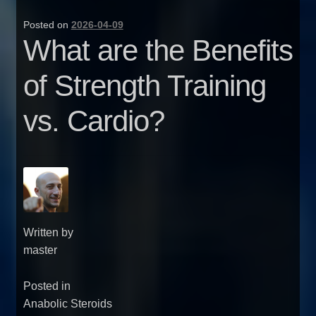
Posted on
2026-04-09
What are the Benefits
of Strength Training
vs. Cardio?
Written by
master
Posted in
Anabolic Steroids