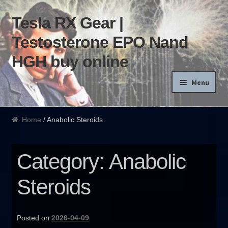
Tesla RX Gear |
Skip to navigation
Skip to content
Testosterone EPO Nand
HGH buy online
Menu
Home
Home
/ Anabolic Steroids
Products List
Category: Anabolic
Blog
Steroids
Terms of use
Order and Delivery
Posted on
2026-04-09