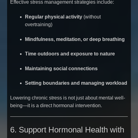
Effective stress management strategies include:
Regular physical activity
(without
overtraining)
Mindfulness, meditation, or deep breathing
Time outdoors and exposure to nature
Maintaining social connections
Setting boundaries and managing workload
Lowering chronic stress is not just about mental well-
being—it is a direct hormonal intervention.
6. Support Hormonal Health with