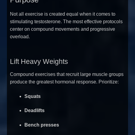
Not all exercise is created equal when it comes to
stimulating testosterone. The most effective protocols
center on compound movements and progressive
overload.
Lift Heavy Weights
Compound exercises that recruit large muscle groups
produce the greatest hormonal response. Prioritize:
Squats
Deadlifts
Bench presses