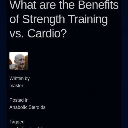
What are the Benefits
FAQ
of Strength Training
Sitemap
vs. Cardio?
Contact Us
My account
Written by
master
Posted in
Anabolic Steroids
Tagged