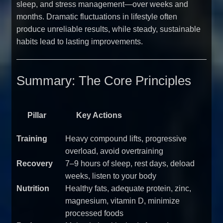
sleep, and stress management—over weeks and
months. Dramatic fluctuations in lifestyle often
produce unreliable results, while steady, sustainable
habits lead to lasting improvements.
Summary: The Core Principles
Pillar
Key Actions
Training
Heavy compound lifts, progressive
overload, avoid overtraining
Recovery
7–9 hours of sleep, rest days, deload
weeks, listen to your body
Nutrition
Healthy fats, adequate protein, zinc,
magnesium, vitamin D, minimize
processed foods