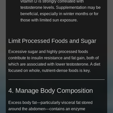
vitamin D is strongly correlated with
testosterone levels. Supplementation may be
beneficial, especially in winter months or for
those with limited sun exposure.
Limit Processed Foods and Sugar
Excessive sugar and highly processed foods
contribute to insulin resistance and fat gain, both of
which are associated with lower testosterone. A diet
focused on whole, nutrient-dense foods is key.
4. Manage Body Composition
Excess body fat—particularly visceral fat stored
around the abdomen—contains an enzyme