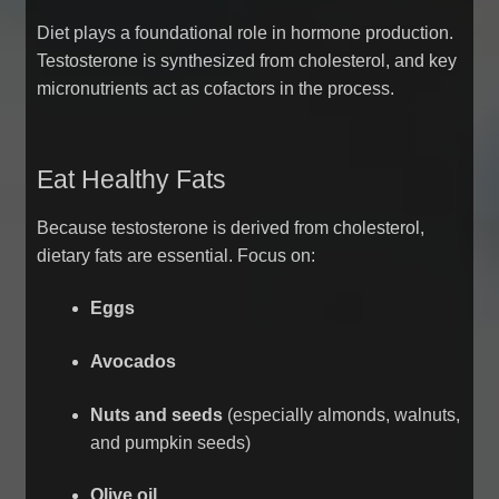
Diet plays a foundational role in hormone production.
Testosterone is synthesized from cholesterol, and key
micronutrients act as cofactors in the process.
Eat Healthy Fats
Because testosterone is derived from cholesterol,
dietary fats are essential. Focus on:
Eggs
Avocados
Nuts and seeds
(especially almonds, walnuts,
and pumpkin seeds)
Olive oil