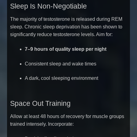
Sleep Is Non-Negotiable
The majority of testosterone is released during REM
sleep. Chronic sleep deprivation has been shown to
significantly reduce testosterone levels. Aim for:
7–9 hours of quality sleep per night
Consistent sleep and wake times
A dark, cool sleeping environment
Space Out Training
Allow at least 48 hours of recovery for muscle groups
trained intensely. Incorporate: