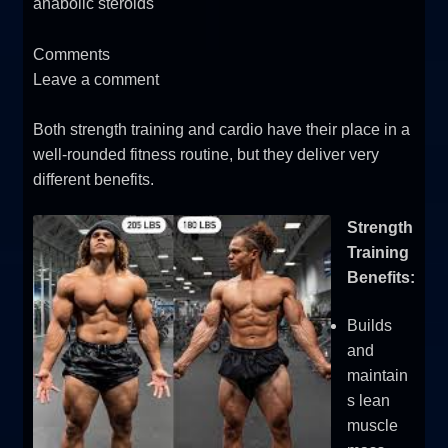
anabolic steroids
Comments
Leave a comment
Both strength training and cardio have their place in a
well-rounded fitness routine, but they deliver very
different benefits.
Strength
Training
Benefits:
Builds
and
maintain
s lean
muscle