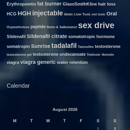
fat burner
Erythropoietin
GlaxoSmithKline
hair loss
injectable
HGH
Oral
HCG
libido
Liver Toxic
not toxic
sex drive
peptide
Oxymetholone
Retin-A
Salbutamol
Sildenafil citrate
Sildenafil
somatotropic hormone
tadalafil
Sunrise
somatropin
testosterone
Tamoxifen
testosterone undecanoate
testosterone gel
Tretinoin
Ventolin
viagra generic
viagra
water retention
Calendar
August 2026
M
T
W
T
F
S
S
1
2