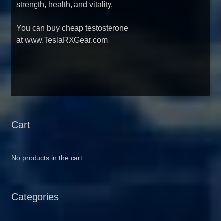
strength, health, and vitality.
You can
buy cheap testosterone
at www.TeslaRXGear.com
Cart
No products in the cart.
Categories