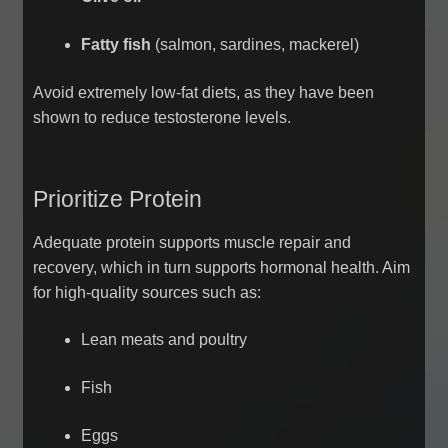
Fatty fish
(salmon, sardines, mackerel)
Avoid extremely low-fat diets, as they have been
shown to reduce testosterone levels.
Prioritize Protein
Adequate protein supports muscle repair and
recovery, which in turn supports hormonal health. Aim
for high-quality sources such as:
Lean meats and poultry
Fish
Eggs