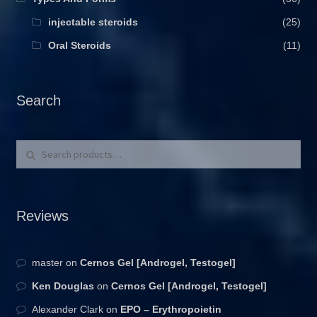
injectable steroids
(25)
Oral Steroids
(11)
Search
Search for:
Search
Reviews
master
on
Cernos Gel [Androgel, Testogel]
Ken Douglas
on
Cernos Gel [Androgel, Testogel]
Alexander Clark
on
EPO – Erythropoietin