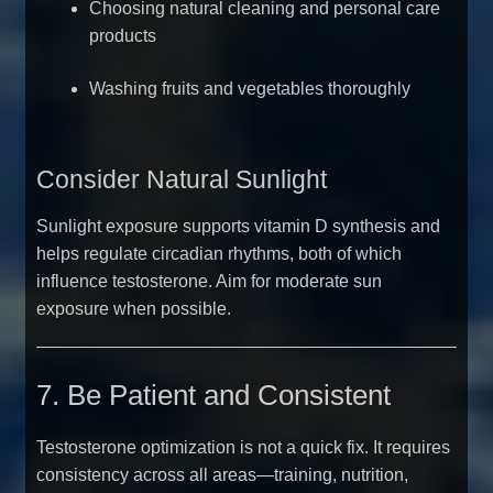
Choosing natural cleaning and personal care
products
Washing fruits and vegetables thoroughly
Consider Natural Sunlight
Sunlight exposure supports vitamin D synthesis and
helps regulate circadian rhythms, both of which
influence testosterone. Aim for moderate sun
exposure when possible.
7. Be Patient and Consistent
Testosterone optimization is not a quick fix. It requires
consistency across all areas—training, nutrition,