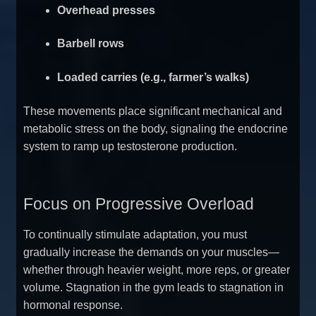
Overhead presses
Barbell rows
Loaded carries (e.g., farmer’s walks)
These movements place significant mechanical and
metabolic stress on the body, signaling the endocrine
system to ramp up testosterone production.
Focus on Progressive Overload
To continually stimulate adaptation, you must
gradually increase the demands on your muscles—
whether through heavier weight, more reps, or greater
volume. Stagnation in the gym leads to stagnation in
hormonal response.