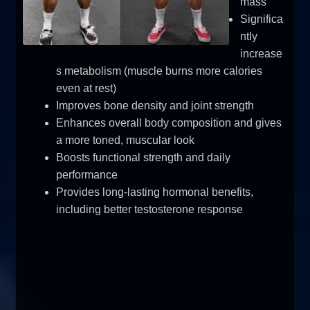
mass
Significa
ntly
increase
s metabolism (muscle burns more calories
even at rest)
Improves bone density and joint strength
Enhances overall body composition and gives
a more toned, muscular look
Boosts functional strength and daily
performance
Provides long-lasting hormonal benefits,
including better testosterone response