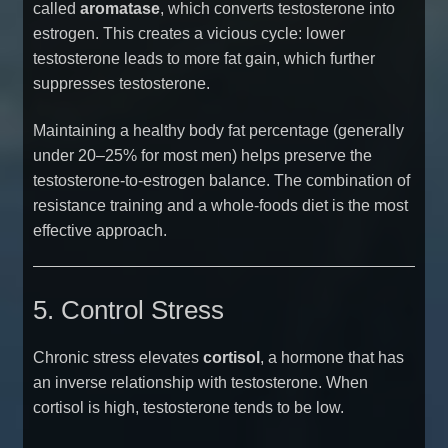
called
aromatase
, which converts testosterone into
estrogen. This creates a vicious cycle: lower
testosterone leads to more fat gain, which further
suppresses testosterone.
Maintaining a healthy body fat percentage (generally
under 20–25% for most men) helps preserve the
testosterone-to-estrogen balance. The combination of
resistance training and a whole-foods diet is the most
effective approach.
5. Control Stress
Chronic stress elevates
cortisol
, a hormone that has
an inverse relationship with testosterone. When
cortisol is high, testosterone tends to be low.