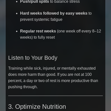
Push/pull splits
to balance stress
Hard weeks followed by easy weeks
to
prevent systemic fatigue
Regular rest weeks
(one week off every 8–12
weeks) to fully reset
Listen to Your Body
Training while sick, injured, or mentally exhausted
does more harm than good. If you are not at 100
percent, a day or two of rest is more productive than
pushing through.
3. Optimize Nutrition