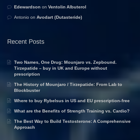
Edewardson
on
Ventolin Albuterol
Antonio
on
Avodart (Dutasteride)
Recent Posts
Two Names, One Drug: Mounjaro vs. Zepbound.
Tirzepatide – buy in UK and Europe without
prescription
The History of Mounjaro / Tirzepatide: From Lab to
Blockbuster
Where to buy Rybelsus in US and EU prescription-free
What are the Benefits of Strength Training vs. Cardio?
The Best Way to Build Testosterone: A Comprehensive
Approach