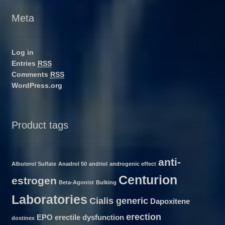
Meta
Log in
Entries
RSS
Comments
RSS
WordPress.org
Product tags
anti-
Albuterol Sulfate
Anadrol 50
andriol
androgenic effect
Centurion
estrogen
Beta-Agonist
Bulking
Laboratories
Cialis generic
Dapoxitene
erection
EPO
erectile dysfunction
dostinex