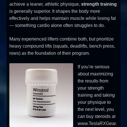
achieve a leaner, athletic physique,
strength training
is generally superior. It shapes the body more
effectively and helps maintain muscle while losing fat
— something cardio alone often struggles to do.
Many experienced lifters combine both, but prioritize
heavy compound lifts (squats, deadlifts, bench press,
rows) as the foundation of their program.
If you’re serious
about maximizing
the results from
your strength
training and taking
your physique to
the next level, you
can buy steroids at
www.TeslaRXGear.