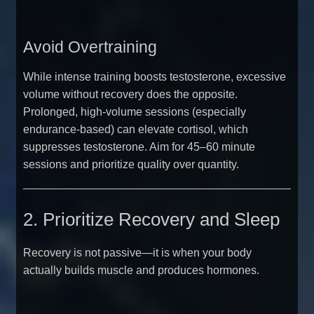
Avoid Overtraining
While intense training boosts testosterone, excessive
volume without recovery does the opposite.
Prolonged, high-volume sessions (especially
endurance-based) can elevate cortisol, which
suppresses testosterone. Aim for 45–60 minute
sessions and prioritize quality over quantity.
2. Prioritize Recovery and Sleep
Recovery is not passive—it is when your body
actually builds muscle and produces hormones.