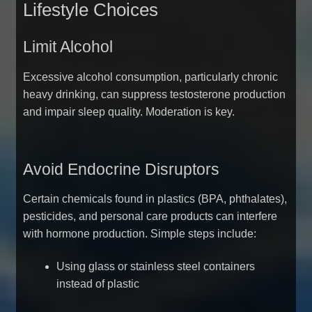
Lifestyle Choices
Limit Alcohol
Excessive alcohol consumption, particularly chronic
heavy drinking, can suppress testosterone production
and impair sleep quality. Moderation is key.
Avoid Endocrine Disruptors
Certain chemicals found in plastics (BPA, phthalates),
pesticides, and personal care products can interfere
with hormone production. Simple steps include:
Using glass or stainless steel containers
instead of plastic