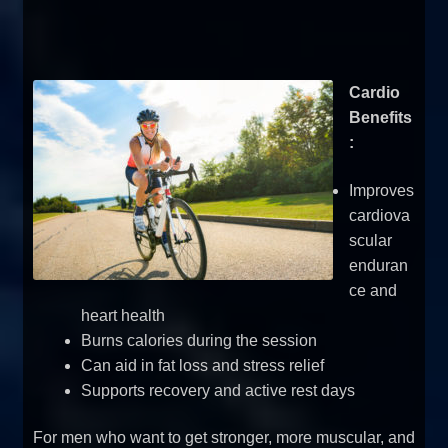
Cardio
Benefits
:
Improves
cardiova
scular
enduran
ce and
heart health
Burns calories during the session
Can aid in fat loss and stress relief
Supports recovery and active rest days
For men who want to get stronger, more muscular, and