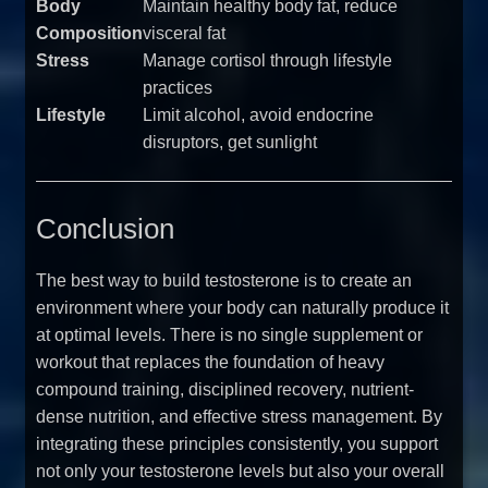
Body
Maintain healthy body fat, reduce
Composition
visceral fat
Stress
Manage cortisol through lifestyle
practices
Lifestyle
Limit alcohol, avoid endocrine
disruptors, get sunlight
Conclusion
The best way to build testosterone is to create an
environment where your body can naturally produce it
at optimal levels. There is no single supplement or
workout that replaces the foundation of heavy
compound training, disciplined recovery, nutrient-
dense nutrition, and effective stress management. By
integrating these principles consistently, you support
not only your testosterone levels but also your overall