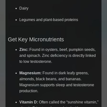
Dairy
Legumes and plant-based proteins
Get Key Micronutrients
Zinc:
Found in oysters, beef, pumpkin seeds,
and spinach. Zinc deficiency is directly linked
to low testosterone.
Magnesium:
Found in dark leafy greens,
almonds, black beans, and bananas.
Magnesium supports sleep and testosterone
production.
Vitamin D:
Often called the “sunshine vitamin,”