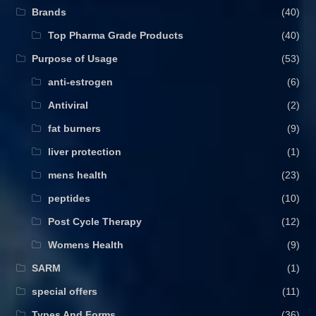
Brands
(40)
Top Pharma Grade Products
(40)
Purpose of Usage
(53)
anti-estrogen
(6)
Antiviral
(2)
fat burners
(9)
liver protection
(1)
mens health
(23)
peptides
(10)
Post Cycle Therapy
(12)
Womens Health
(9)
SARM
(1)
special offers
(11)
Types And Forms
(36)