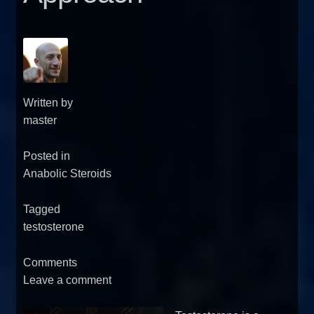
Written by
master
Posted in
Anabolic Steroids
Tagged
testosterone
Comments
Leave a comment