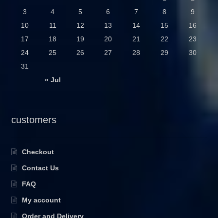
3
4
5
6
7
8
9
10
11
12
13
14
15
16
17
18
19
20
21
22
23
24
25
26
27
28
29
30
31
« Jul
customers
Checkout
Contact Us
FAQ
My account
Order and Delivery