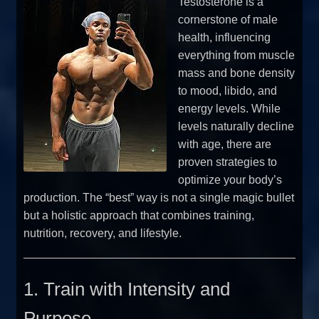
Testosterone is a
cornerstone of male
health, influencing
everything from muscle
mass and bone density
to mood, libido, and
energy levels. While
levels naturally decline
with age, there are
proven strategies to
optimize your body’s
production. The “best” way is not a single magic bullet
but a holistic approach that combines training,
nutrition, recovery, and lifestyle.
1. Train with Intensity and
Purpose