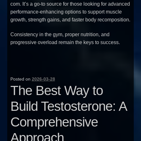
com
. It’s a go-to source for those looking for advanced
performance-enhancing options to support muscle
growth, strength gains, and faster body recomposition.
Consistency in the gym, proper nutrition, and
progressive overload remain the keys to success.
Posted on
2026-03-28
The Best Way to
Build Testosterone: A
Comprehensive
Approach