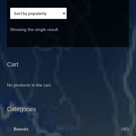
Showing the single result
Cart
No products in the cart.
Categories
Brands
(40)