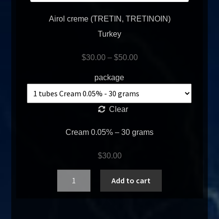
Airol creme (TRETIN, TRETINOIN)
Turkey
$
30.00
–
$
50.00
package
Clear
Cream 0.05% – 30 grams
$
30.00
Quantity
Add to cart