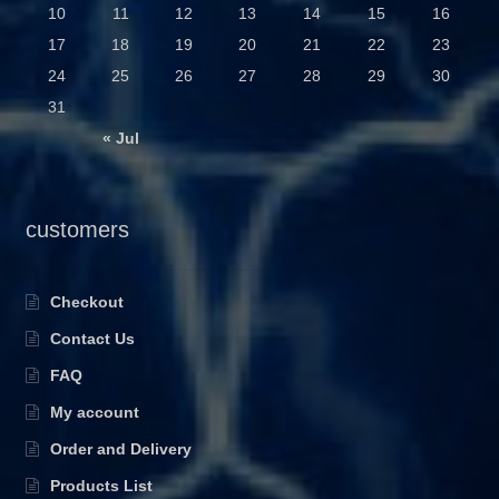
10
11
12
13
14
15
16
17
18
19
20
21
22
23
24
25
26
27
28
29
30
31
« Jul
customers
Checkout
Contact Us
FAQ
My account
Order and Delivery
Products List