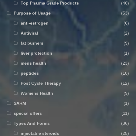
Top Pharma Grade Products
(40)
Purpose of Usage
(53)
anti-estrogen
(6)
Antiviral
(2)
fat burners
(9)
liver protection
(1)
mens health
(23)
peptides
(10)
Post Cycle Therapy
(12)
Womens Health
(9)
SARM
(1)
special offers
(11)
Types And Forms
(36)
injectable steroids
(25)