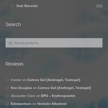
Oral Steroids
(11)
Search
Search for:
Search
Reviews
master
on
Cernos Gel [Androgel, Testogel]
Ken Douglas
on
Cernos Gel [Androgel, Testogel]
Alexander Clark
on
EPO – Erythropoietin
Edewardson
on
Ventolin Albuterol