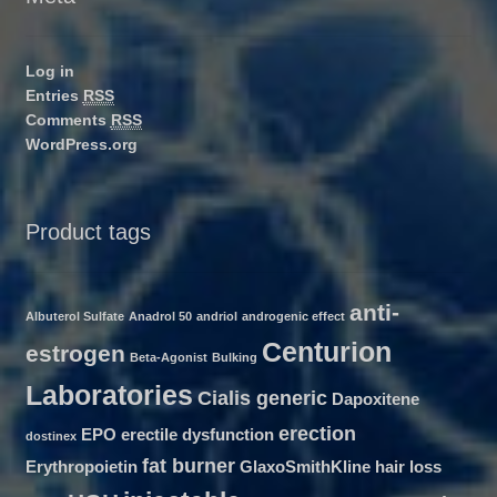
Log in
Entries
RSS
Comments
RSS
WordPress.org
Product tags
anti-
Albuterol Sulfate
Anadrol 50
andriol
androgenic effect
Centurion
estrogen
Beta-Agonist
Bulking
Laboratories
Cialis generic
Dapoxitene
erection
EPO
erectile dysfunction
dostinex
fat burner
Erythropoietin
GlaxoSmithKline
hair loss