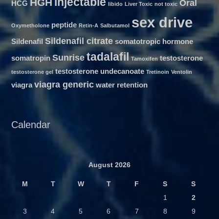
injectable
HGH
Oral
HCG
libido
Liver Toxic
not toxic
sex drive
peptide
Oxymetholone
Retin-A
Salbutamol
Sildenafil citrate
Sildenafil
somatotropic hormone
tadalafil
Sunrise
somatropin
testosterone
Tamoxifen
testosterone undecanoate
testosterone gel
Tretinoin
Ventolin
viagra generic
viagra
water retention
Calendar
August 2026
M
T
W
T
F
S
S
1
2
3
4
5
6
7
8
9