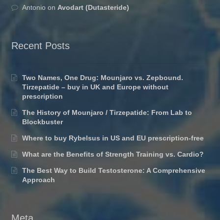
Antonio
on
Avodart (Dutasteride)
Recent Posts
Two Names, One Drug: Mounjaro vs. Zepbound.
Tirzepatide – buy in UK and Europe without
prescription
The History of Mounjaro / Tirzepatide: From Lab to
Blockbuster
Where to buy Rybelsus in US and EU prescription-free
What are the Benefits of Strength Training vs. Cardio?
The Best Way to Build Testosterone: A Comprehensive
Approach
Meta