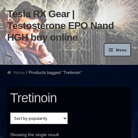
Tesla RX Gear |
Skip to navigation
Skip to content
Testosterone EPO Nand
HGH buy online
Menu
Home
Home
/ Products tagged “Tretinoin”
Products List
Tretinoin
Blog
Terms of use
Order and Delivery
Showing the single result