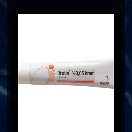
FAQ
Sitemap
Contact Us
My account