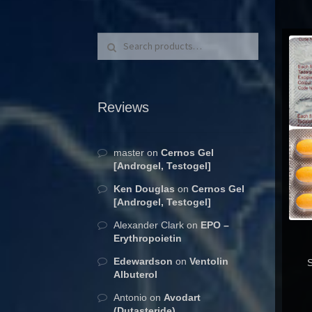
Search for:
Search
Reviews
master
on
Cernos Gel
[Androgel, Testogel]
Ken Douglas
on
Cernos Gel
[Androgel, Testogel]
Alexander Clark
on
EPO –
Erythropoietin
Edewardson
on
Ventolin
S
Albuterol
Antonio
on
Avodart
(Dutasteride)