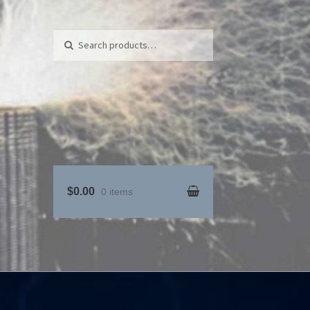
Search for:
Search
$0.00
0 items