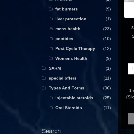
fat burners
(9)
liver protection
(1)
s
mens health
(23)
S
peptides
(10)
Post Cycle Therapy
(12)
Womens Health
(9)
SARM
(1)
special offers
(11)
Types And Forms
(36)
1 
(Si
injectable steroids
(25)
Oral Steroids
(11)
Qua
Search