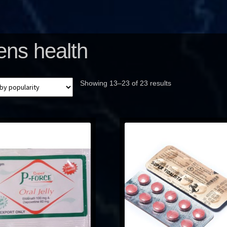
ns health
Showing 13–23 of 23 results