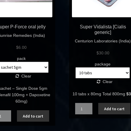
uper P-Force oral jelly
Super Vidalista [Cialis
generic]
unrise Remedies (India)
Centurion Laboratories (India)
$
6.00
$
30.00
pack
package
Clear
Clear
sachet – Single Dose 5gm
10 tabs x 80mg Total 800mg
$3
ldenafil 100mg + Dapoxetine
60mg)
Quantity
Add to cart
ntity
Add to cart