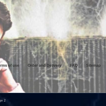
rms of use
Order and Delivery
FAQ
Sitemap
ge 2