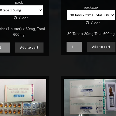
pack
package
Clear
Clear
abs (1 blister) x 60mg, Total
30 Tabs x 20mg Total 600mg
600mg
Quantity
ntity
Add to cart
Add to cart