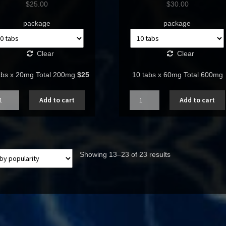
$
25.00
$
30.00
package
package
Clear
Clear
abs x 20mg Total 200mg
$25
10 tabs x 60mg Total 600mg
ntity
Quantity
Add to cart
Add to cart
Showing 13–23 of 23 results