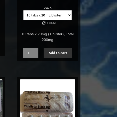
pack
Clear
10 tabs x 20mg (1 blister), Total
200mg
Quantity
Add to cart