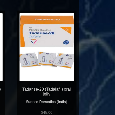
/
Tadarise-20 (Tadalafil) oral
jelly
Sunrise Remedies (India)
$
45.00