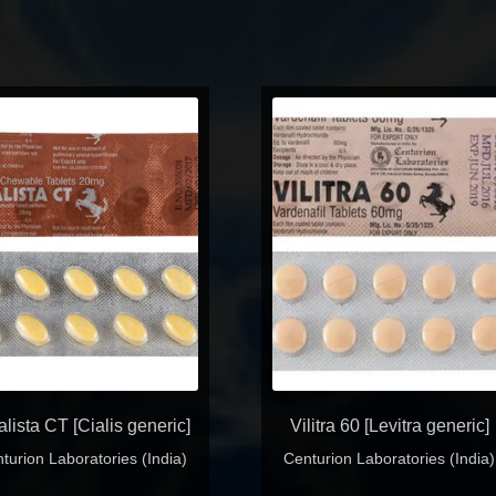
alista CT [Cialis generic]
Vilitra 60 [Levitra generic]
turion Laboratories (India)
Centurion Laboratories (India)