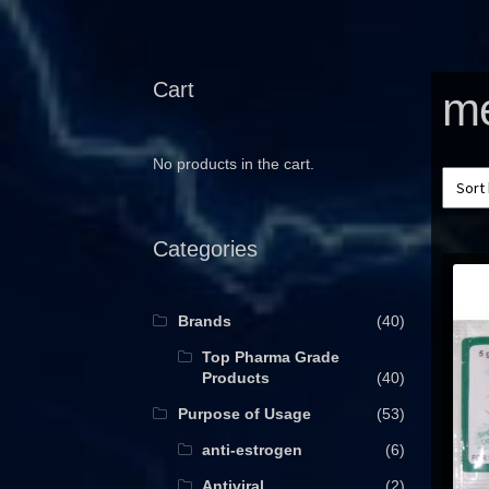
Cart
me
No products in the cart.
Categories
Brands
(40)
Top Pharma Grade
Products
(40)
Purpose of Usage
(53)
anti-estrogen
(6)
Antiviral
(2)