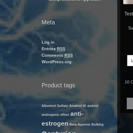
Tes
Meta
Su
Log in
Entries
RSS
Comments
RSS
WordPress.org
10 C
Product tags
Qua
Albuterol Sulfate
Anadrol 50
andriol
anti-
androgenic effect
estrogen
Beta-Agonist
Bulking