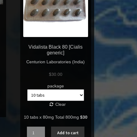
Vidalista Black 80 [Cialis
generic]
Centurion Laboratories (India)
$
30.00
package
Clear
10 tabs x 80mg Total 800mg
$30
Quantity
Add to cart