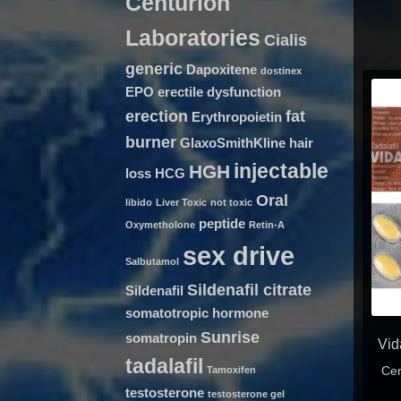
Centurion
Laboratories
Cialis
generic
Dapoxitene
dostinex
EPO
erectile dysfunction
erection
fat
Erythropoietin
burner
GlaxoSmithKline
hair
injectable
HGH
loss
HCG
Oral
libido
Liver Toxic
not toxic
peptide
Oxymetholone
Retin-A
sex drive
Salbutamol
Sildenafil citrate
Sildenafil
somatotropic hormone
Sunrise
somatropin
Vid
tadalafil
Cen
Tamoxifen
testosterone
testosterone gel