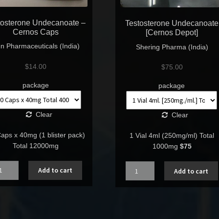
tosterone Undecanoate –
Testosterone Undecanoate
Cernos Caps
[Cernos Depot]
n Pharmaceuticals (India)
Shering Pharma (India)
$
14.00
$
75.00
package
package
Clear
Clear
aps x 40mg (1 blister pack)
1 Vial 4ml (250mg/ml) Total
Total 12000mg
1000mg
$75
ntity
Quantity
Add to cart
Add to cart