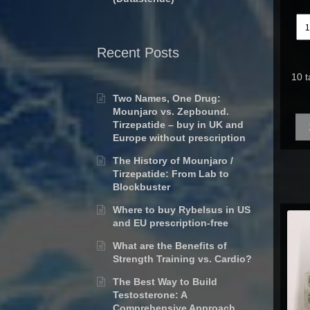
Recent Posts
10 t
Two Names, One Drug:
Mounjaro vs. Zepbound.
Qua
Tirzepatide – buy in UK and
Europe without prescription
The History of Mounjaro /
Tirzepatide: From Lab to
Blockbuster
Where to buy Rybelsus in US
and EU prescription-free
What are the Benefits of
Strength Training vs. Cardio?
The Best Way to Build
Testosterone: A
Comprehensive Approach