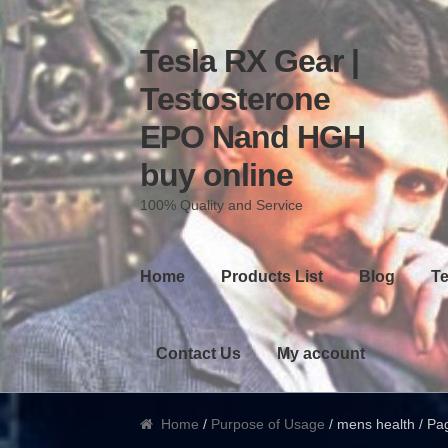
Tesla RX Gear |
Skip to navigation
Skip to content
Testosterone
EPO Nand HGH
buy online
100% Quality and Service
Home
Products List
Blog
Te
Contact Us
My account
Home
/
Purpose of Usage
/ mens health / Pa