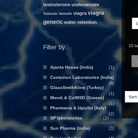
testosterone undecanoate
viagra
viagra
Tretinoin
Ventolin
generic
water retention
10 t
Filter by
Qua
Ajanta House (India)
(1)
Centurion Laboratories (India)
(8)
GlaxoSmithKline (Turkey)
(1)
Merck & Co/MSD (Greece)
(1)
Pharmacia & Upjohn (Italy)
(2)
SP laboratories
(2)
Sun Pharma (India)
(3)