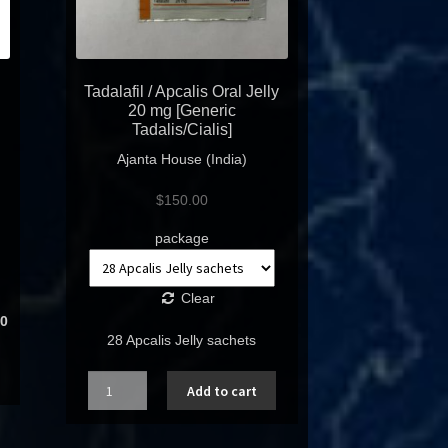
Tadalafil / Apcalis Oral Jelly
20 mg [Generic
Tadalis/Cialis]
Ajanta House (India)
$
150.00
package
Clear
0
28 Apcalis Jelly sachets
Quantity
Add to cart