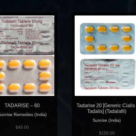
TADARISE – 60
Tadarise 20 [Generic Cialis 
Tadalis] (Tadalafil)
unrise Remedies (India)
Sunrise (India)
$
45.00
$
150.00