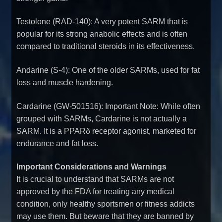
Testolone (RAD-140): A very potent SARM that is
popular for its strong anabolic effects and is often
compared to traditional steroids in its effectiveness.
Andarine (S-4): One of the older SARMs, used for fat
loss and muscle hardening.
Cardarine (GW-501516): Important Note: While often
grouped with SARMs, Cardarine is not actually a
SARM. It is a PPARδ receptor agonist, marketed for
endurance and fat loss.
Important Considerations and Warnings
It is crucial to understand that SARMs are not
approved by the FDA for treating any medical
condition, only healthy sportsmen or fitness addicts
may use them. But beware that they are banned by