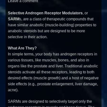
Leave a comment
Selective Androgen Receptor Modulators
, or
SARM
s, are a class of therapeutic compounds that
have similar anabolic (muscle-building) properties to
anabolic steroids but are designed to be more
selective in their action.
What Are They?
In simple terms, your body has androgen receptors in
various tissues, like muscles, bones, and also in
organs like the prostate and liver. Traditional anabolic
steroids activate all these receptors, leading to both
desired effects (muscle growth) and a host of negative
side effects (e.g., prostate enlargement, liver damage,
acne).
SARMs are designed to selectively target only the