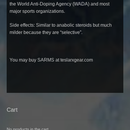
the World Anti-Doping Agency (WADA) and most
major sports organizations.
Side effects: Similar to anabolic steroids but much
milder because they are “selective”.
You may
buy SARMS at teslarxgear.com
Cart
No products in the cart.