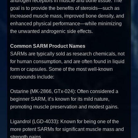
androgen receptors in muscle and bone tissue. The
goal is to provide the benefits of steroids—such as
increased muscle mass, improved bone density, and
enhanced physical performance—while minimizing
the unwanted androgenic side effects.
Common SARM Product Names
SARMs are typically sold as research chemicals, not
for human consumption, and are often found in liquid
form or capsules. Some of the most well-known
compounds include:
Ostarine (MK-2866, GTx-024): Often considered a
beginner SARM, it’s known for its mild nature,
promoting muscle preservation and modest gains.
Ligandrol (LGD-4033): Known for being one of the
more potent SARMs for significant muscle mass and
strength gains.