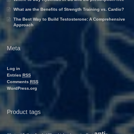
What are the Benefits of Strength Training vs. Cardio?
The Best Way to Build Testosterone: A Comprehensive
Approach
Meta
Log in
Entries
RSS
Comments
RSS
WordPress.org
Product tags
anti-