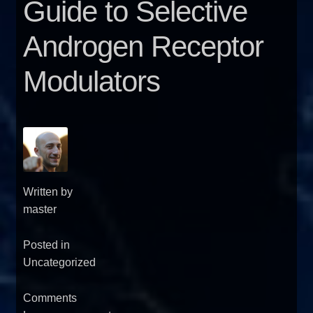
Guide to Selective
FAQ
Androgen Receptor
Sitemap
Modulators
Contact Us
My account
Written by
master
Posted in
Uncategorized
Comments