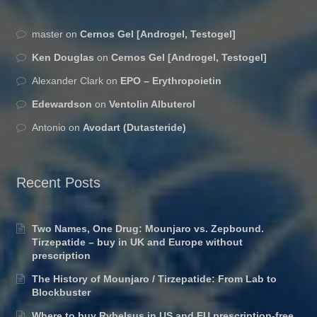
master
on
Cernos Gel [Androgel, Testogel]
Ken Douglas
on
Cernos Gel [Androgel, Testogel]
Alexander Clark
on
EPO – Erythropoietin
Edewardson
on
Ventolin Albuterol
Antonio
on
Avodart (Dutasteride)
Recent Posts
Two Names, One Drug: Mounjaro vs. Zepbound.
Tirzepatide – buy in UK and Europe without
prescription
The History of Mounjaro / Tirzepatide: From Lab to
Blockbuster
Where to buy Rybelsus in US and EU prescription-free