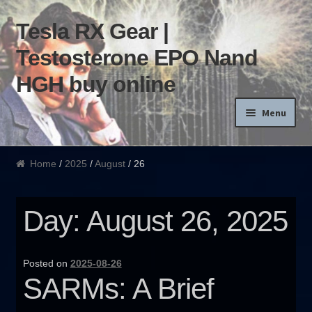
Tesla RX Gear |
Skip to navigation
Skip to content
Testosterone EPO Nand
HGH buy online
Menu
Home
Home
/
2025
/
August
/ 26
Products List
Day: August 26, 2025
Blog
Terms of use
Posted on
2025-08-26
SARMs: A Brief
Order and Delivery