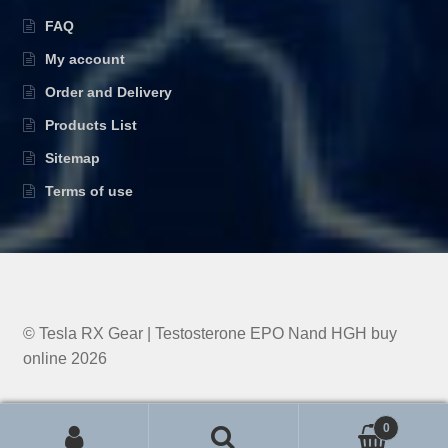
FAQ
My account
Order and Delivery
Products List
Sitemap
Terms of use
© Tesla RX Gear | Testosterone EPO Nand HGH buy
online 2026
0