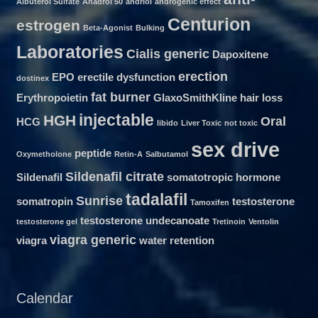
Albuterol Sulfate
Anadrol 50
andriol
androgenic effect
Centurion
estrogen
Beta-Agonist
Bulking
Laboratories
Cialis generic
Dapoxitene
erection
EPO
erectile dysfunction
dostinex
fat burner
Erythropoietin
GlaxoSmithKline
hair loss
injectable
HGH
Oral
HCG
libido
Liver Toxic
not toxic
sex drive
peptide
Oxymetholone
Retin-A
Salbutamol
Sildenafil citrate
Sildenafil
somatotropic hormone
tadalafil
Sunrise
somatropin
testosterone
Tamoxifen
testosterone undecanoate
testosterone gel
Tretinoin
Ventolin
viagra generic
viagra
water retention
Calendar