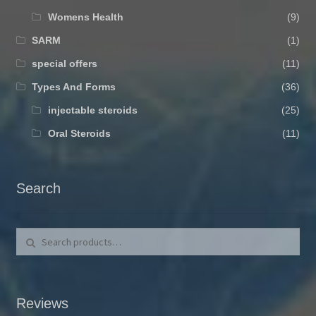
Womens Health
(9)
SARM
(1)
special offers
(11)
Types And Forms
(36)
injectable steroids
(25)
Oral Steroids
(11)
Search
Search for:
Search
Reviews