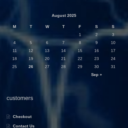
August 2025
M
T
W
T
F
S
S
1
2
3
4
5
6
7
8
9
10
11
12
13
14
15
16
17
18
19
20
21
22
23
24
25
26
27
28
29
30
31
Sep »
customers
Checkout
Contact Us