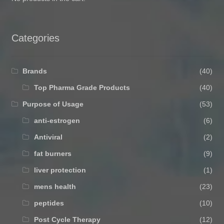
Categories
Brands
(40)
Top Pharma Grade Products
(40)
Purpose of Usage
(53)
anti-estrogen
(6)
Antiviral
(2)
fat burners
(9)
liver protection
(1)
mens health
(23)
peptides
(10)
Post Cycle Therapy
(12)