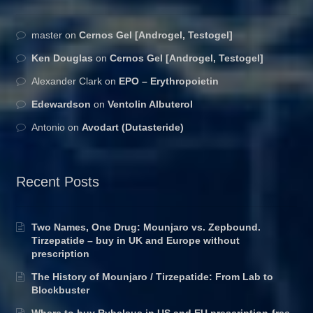
master
on
Cernos Gel [Androgel, Testogel]
Ken Douglas
on
Cernos Gel [Androgel, Testogel]
Alexander Clark
on
EPO – Erythropoietin
Edewardson
on
Ventolin Albuterol
Antonio
on
Avodart (Dutasteride)
Recent Posts
Two Names, One Drug: Mounjaro vs. Zepbound.
Tirzepatide – buy in UK and Europe without
prescription
The History of Mounjaro / Tirzepatide: From Lab to
Blockbuster