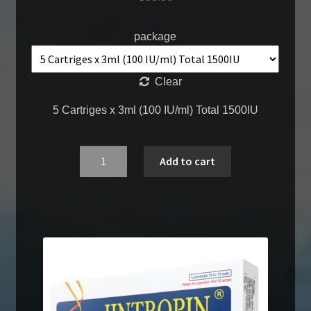
package
Clear
5 Cartriges x 3ml (100 IU/ml) Total 1500IU
Quantity
Add to cart