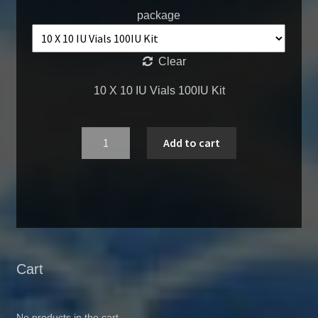
package
Clear
10 X 10 IU Vials 100IU Kit
Quantity
Add to cart
Cart
No products in the cart.