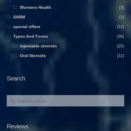
Womens Health
(9)
SARM
(1)
special offers
(11)
Types And Forms
(36)
injectable steroids
(25)
Oral Steroids
(11)
Search
Search for:
Search
Reviews