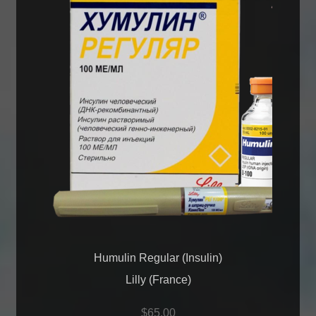
Humulin Regular (Insulin)
Lilly (France)
$
65.00