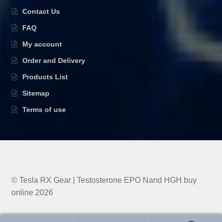
Contact Us
FAQ
My account
Order and Delivery
Products List
Sitemap
Terms of use
© Tesla RX Gear | Testosterone EPO Nand HGH buy
online 2026