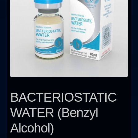
FAQ
Sitemap
Contact Us
My account
BACTERIOSTATIC
WATER (Benzyl
Alcohol)