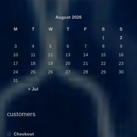
August 2026
M
T
W
T
F
S
S
1
2
3
4
5
6
7
8
9
10
11
12
13
14
15
16
17
18
19
20
21
22
23
24
25
26
27
28
29
30
31
« Jul
customers
Checkout