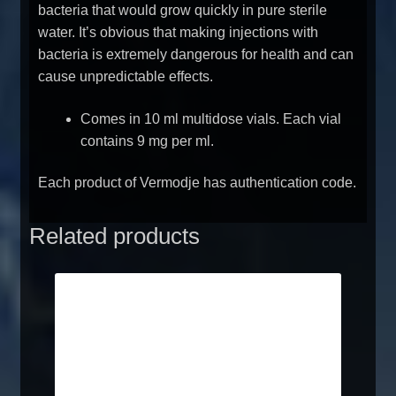
bacteria that would grow quickly in pure sterile
water. It’s obvious that making injections with
bacteria is extremely dangerous for health and can
cause unpredictable effects.
Comes in 10 ml multidose vials. Each vial
contains 9 mg per ml.
Each product of Vermodje has authentication code.
Related products