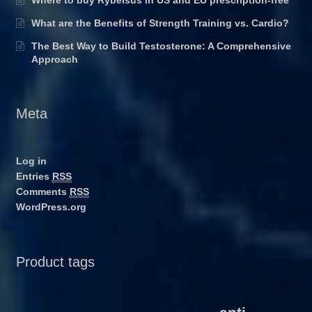
Where to buy Rybelsus in US and EU prescription-free
What are the Benefits of Strength Training vs. Cardio?
The Best Way to Build Testosterone: A Comprehensive
Approach
Meta
Log in
Entries
RSS
Comments
RSS
WordPress.org
Product tags