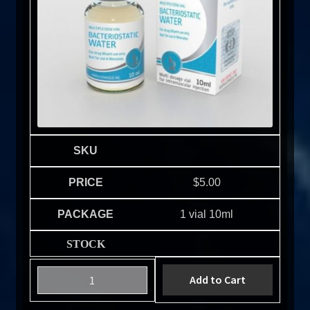
$
5.00
1 vial 10ml
Add to Cart