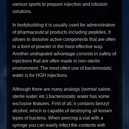
various sports to prepare injection and infusion
solutions.
In bodybuilding it is usually used for administration
of pharmaceutical products including peptides. It
allows to dissolve active components that are often
in a form of powder in the most effective way.
Another undisputed advantage consists in safety of
injections that are often made in non-sterile
environment. The most often use of bacteriostatic
water is for HGH injections.
Although there are many analogs (normal saline,
sterile water, etc.) bacteriostatic water has some
exclusive features. First of all, it contains benzyl
alcohol, which is capable of destroying all known
types of bacteria. When piercing a vial with a
syringe you can easily infect the contents with