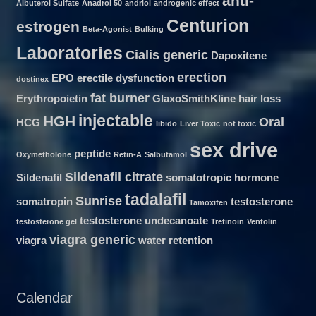
anti-
Albuterol Sulfate
Anadrol 50
andriol
androgenic effect
Centurion
estrogen
Beta-Agonist
Bulking
Laboratories
Cialis generic
Dapoxitene
erection
EPO
erectile dysfunction
dostinex
fat burner
Erythropoietin
GlaxoSmithKline
hair loss
injectable
HGH
Oral
HCG
libido
Liver Toxic
not toxic
sex drive
peptide
Oxymetholone
Retin-A
Salbutamol
Sildenafil citrate
Sildenafil
somatotropic hormone
tadalafil
Sunrise
somatropin
testosterone
Tamoxifen
testosterone undecanoate
testosterone gel
Tretinoin
Ventolin
viagra generic
viagra
water retention
Calendar