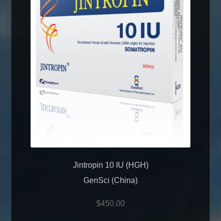
Jintropin 10 IU (HGH)
GenSci (China)
$
450.00