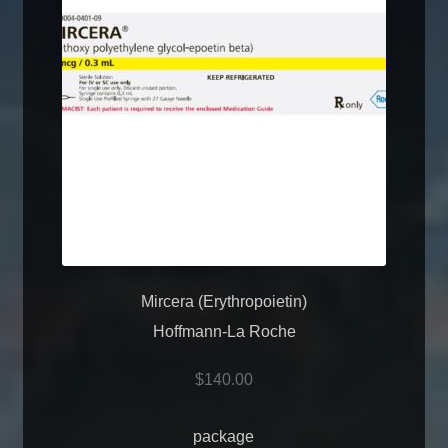
Mircera (Erythropoietin)
Hoffmann-La Roche
$
140.00
package