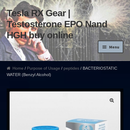
Tesla RX Gear |
Skip to navigation
Skip to content
Testosterone EPO Nand
HGH buy online
Menu
Home
Home
/
Purpose of Usage
/
peptides
/ BACTERIOSTATIC
WATER (Benzyl Alcohol)
Products List
Blog
Terms of use
Order and Delivery