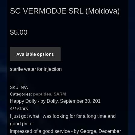
SC VERMODJE SRL (Moldova)
$
5.00
Available options
sterile water for injection
SKU:
N/A
Categories:
peptides
,
SARM
Happy Dolly
- by
Dolly
,
September 30, 201
4
/
5
stars
I just got what i was looking for for a long time and
good price
Impressed of a good service
- by
George
,
December