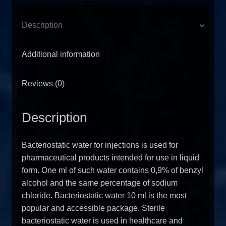
Description
Additional information
Reviews (0)
Description
Bacteriostatic water for injections is used for
pharmaceutical products intended for use in liquid
form. One ml of such water contains 0,9% of benzyl
alcohol and the same percentage of sodium
chloride. Bacteriostatic water 10 ml is the most
popular and accessible package. Sterile
bacteriostatic water is used in healthcare and