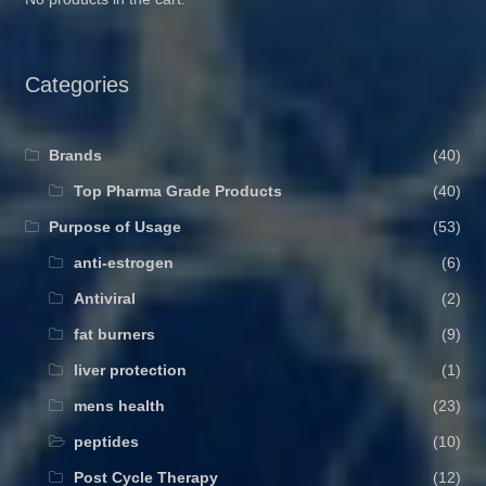
Categories
Brands
(40)
Top Pharma Grade Products
(40)
Purpose of Usage
(53)
anti-estrogen
(6)
Antiviral
(2)
fat burners
(9)
liver protection
(1)
mens health
(23)
peptides
(10)
Post Cycle Therapy
(12)