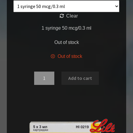
Clear
1 syringe 50 mcg/0.3 ml
Out of stock
Out of stock
Quantity
Add to cart