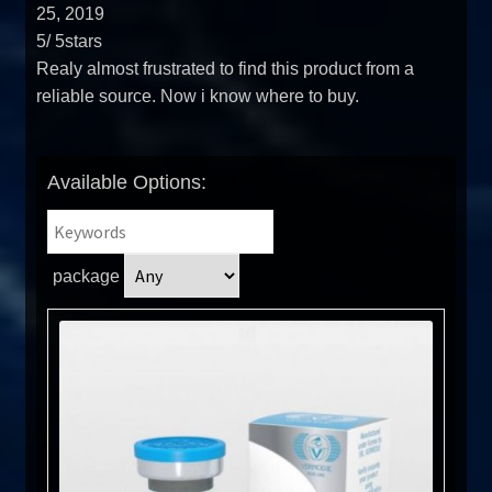
25, 2019
5
/
5
stars
Realy almost frustrated to find this product from a
reliable source. Now i know where to buy.
Available Options:
package