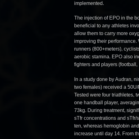
implemented.
The injection of EPO in the bo
beneficial to any athletes inv
allow them to carry more oxyg
improving their performance. 
runners (800+meters), cyclists
aerobic stamina. EPO also inc
fighters and players (football,
In a study done by Audran, ni
two females) received a 50U/
Tested were four triathletes, 
one handball player, averagin
73kg. During treatment, signi
sTfr concentrations and sTfr/
ten, whereas hemoglobin and h
increase until day 14. From the