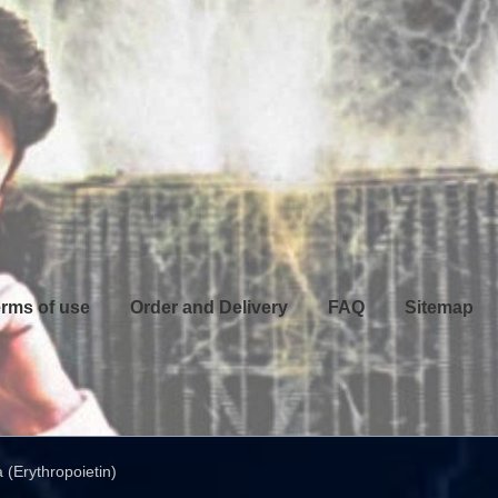
rms of use
Order and Delivery
FAQ
Sitemap
 (Erythropoietin)