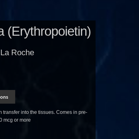
a (Erythropoietin)
-La Roche
ions
transfer into the tissues. Comes in pre-
0 mcg or more