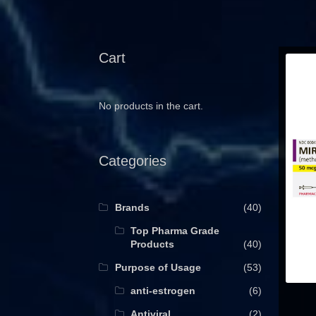
Cart
No products in the cart.
Categories
Brands
(40)
Top Pharma Grade
Products
(40)
Purpose of Usage
(53)
anti-estrogen
(6)
Antiviral
(2)