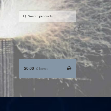
Search for:
Search
$0.00
0 items