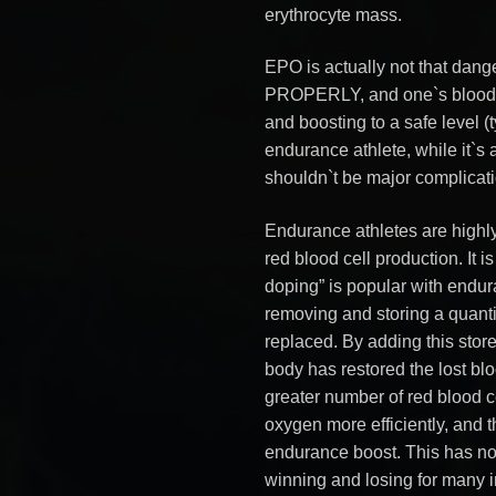
erythrocyte mass.
EPO is actually not that dange
PROPERLY, and one`s blood i
and boosting to a safe level (t
endurance athlete, while it`s
shouldn`t be major complicati
Endurance athletes are highly 
red blood cell production. It i
doping” is popular with endur
removing and storing a quantit
replaced. By adding this stor
body has restored the lost bl
greater number of red blood c
oxygen more efficiently, and t
endurance boost. This has no
winning and losing for many i