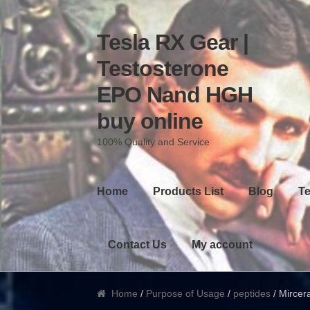
Tesla RX Gear |
Skip to navigation
Skip to content
Testosterone
EPO Nand HGH
buy online
100% Quality and Service
Home
Products List
Blog
Te
Contact Us
My account
Home
/
Purpose of Usage
/
peptides
/ Mircera