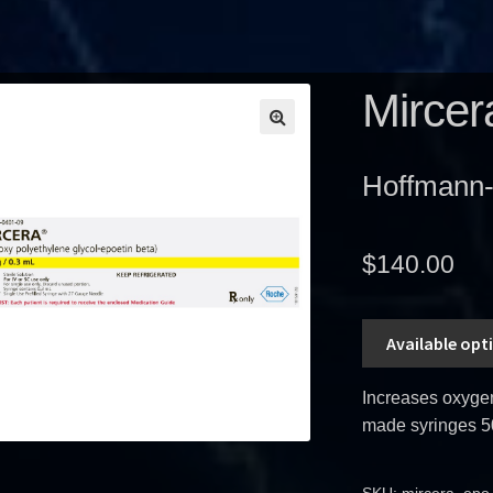
Mircer
Hoffmann
$
140.00
Available opt
Increases oxygen 
made syringes 5