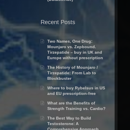
Recent Posts
Two Names, One Drug:
Mounjaro vs. Zepbound.
Tirzepatide – buy in UK and
Europe without prescription
The History of Mounjaro /
Tirzepatide: From Lab to
Blockbuster
Where to buy Rybelsus in US
and EU prescription-free
What are the Benefits of
Strength Training vs. Cardio?
The Best Way to Build
Testosterone: A
Comprehensive Approach