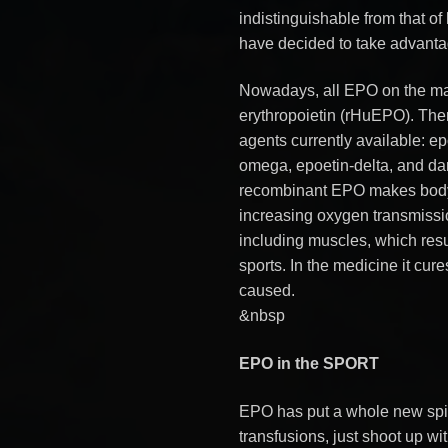
indistinguishable from that o
have decided to take advantag
Nowadays, all EPO on the m
erythropoietin (rHuEPO). Ther
agents currently available: ep
omega, epoetin-delta, and d
recombinant EPO makes body 
increasing oxygen transmissio
including muscles, which resu
sports. In the medicine it cu
caused.
&nbsp
EPO in the SPORT
EPO has put a whole new spi
transfusions, just shoot up wi