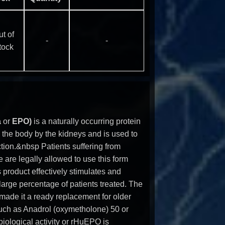
t of
-
-
tock
a
or
EPO)
is a naturally occurring protein
 the body by the kidneys and is used to
ction.&nbsp Patients suffering from
e are legally allowed to use this form
is product effectively stimulates and
large percentage of patients treated. The
y made it a ready replacement for older
such as Anadrol (oxymetholone) 50 or
ological activity or rHuEPO is