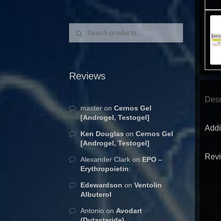
Search for:
Search
Reviews
Desc
master
on
Cernos Gel
[Androgel, Testogel]
Addi
Ken Douglas
on
Cernos Gel
[Androgel, Testogel]
Revi
Alexander Clark
on
EPO –
Erythropoietin
Edewardson
on
Ventolin
Albuterol
Antonio
on
Avodart
(Dutasteride)