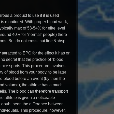
rous a product to use if it is used
s monitored. With proper blood work,
ypically max of 53-54% for elite level
 around 40% for “normal” people) there
ons. But do not cross that line.&nbsp
attracted to EPO for the effect it has on
s no secret that the practice of “blood
ance sports. This procedure involves
y of blood from your body, to be later
ed blood before an event (by then the
ood volume), the athlete has a much
ells. The blood can therefore transport
he athlete is given a noticeable
 doubt been the difference between
ndividuals. This procedure, however,