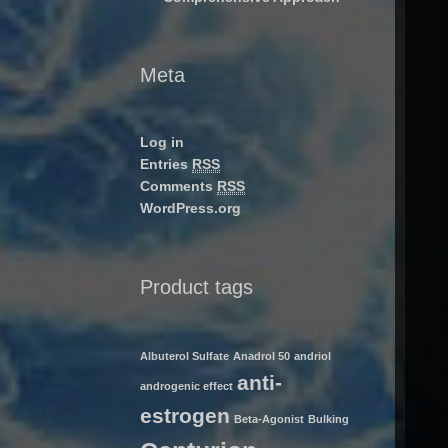
Meta
Log in
Entries
RSS
Comments
RSS
WordPress.org
Product tags
Albuterol Sulfate
Anadrol 50
andriol
anti-
androgenic effect
estrogen
Beta-Agonist
Bulking