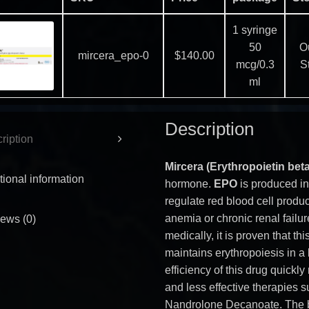
1 syringe
50
Ou
mircera_epo-0
$
140.00
mcg/0.3
S
ml
Description
ription
Mircera (Erythropoietin bet
tional information
hormone.
EPO
is produced in
regulate red blood cell produ
anemia or chronic renal failur
ews (0)
medically, it is proven that th
maintains erythropoiesis in a 
efficiency of this drug quickl
and less effective therapies 
Nandrolone Decanoate. The bi