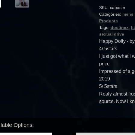
SKU:
cabaser
Categories:
mens 
Products
Tags:
dostinex
,
li
sexual drive
Happy Dolly
- b
4
/
5
stars
I just got what i
price
Impressed of a g
2019
5
/
5
stars
Realy almost frus
source. Now i kn
lable Options: