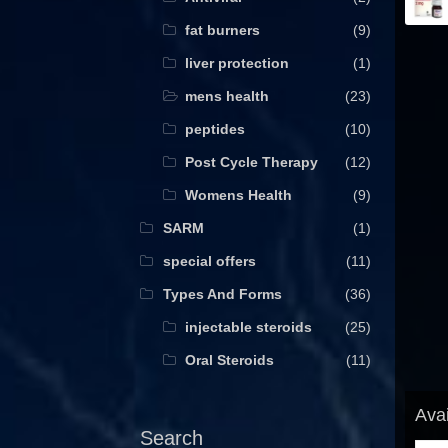
fat burners
(9)
liver protection
(1)
mens health
(23)
peptides
(10)
Post Cycle Therapy
(12)
Womens Health
(9)
SARM
(1)
special offers
(11)
Types And Forms
(36)
injectable steroids
(25)
Oral Steroids
(11)
Avai
Search