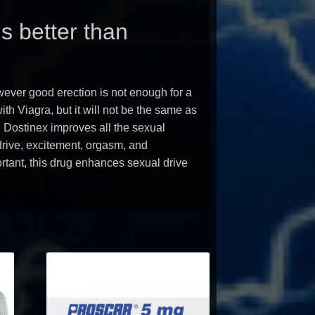
s better than
ever good erection is not enough for a
th Viagra, but it will not be the same as
, Dostinex improves all the sexual
drive, excitement, orgasm, and
ortant, this drug enhances sexual drive