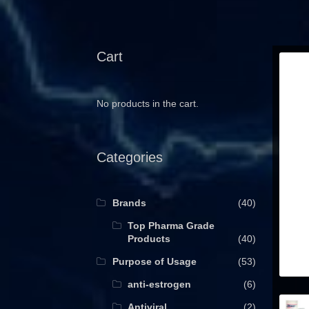
Cart
No products in the cart.
Categories
Brands
(40)
Top Pharma Grade
Products
(40)
Purpose of Usage
(53)
anti-estrogen
(6)
Antiviral
(2)