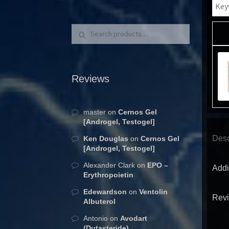
Search for:
Search
Reviews
master
on
Cernos Gel
[Androgel, Testogel]
Desc
Ken Douglas
on
Cernos Gel
[Androgel, Testogel]
Alexander Clark
on
EPO –
Addi
Erythropoietin
Edewardson
on
Ventolin
Revi
Albuterol
Antonio
on
Avodart
(Dutasteride)