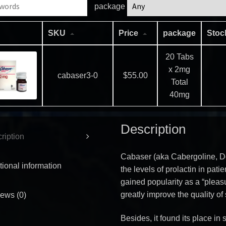
package
SKU
Price
package
Sto
20 Tabs
x 2mg
cabaser3-0
$
55.00
Total
40mg
Description
ription
Cabaser (aka Cabergoline, Dos
tional information
the levels of prolactin in pati
gained popularity as a “pleasu
greatly improve the quality of 
ews (0)
Besides, it found its place i