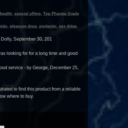
health
,
special offers
,
Top Pharma Grade
bido
,
pleasure drug
,
prolactin
,
sex drive
,
y
Dolly
,
September 30, 201
 was looking for for a long time and good
ood service
- by
George
,
December 25,
trated to find this product from a reliable
ow where to buy.