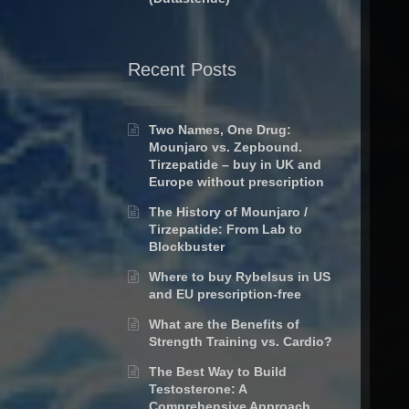
Recent Posts
Two Names, One Drug:
Mounjaro vs. Zepbound.
Tirzepatide – buy in UK and
Europe without prescription
The History of Mounjaro /
Tirzepatide: From Lab to
Blockbuster
Where to buy Rybelsus in US
and EU prescription-free
What are the Benefits of
Strength Training vs. Cardio?
The Best Way to Build
Testosterone: A
Comprehensive Approach