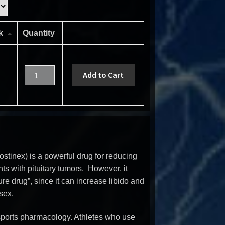
ck
Quantity
Add to Cart
tinex) is a powerful drug for reducing
ents with pituitary tumors. However, it
re drug”, since it can increase libido and
sex.
n sports pharmacology. Athletes who use