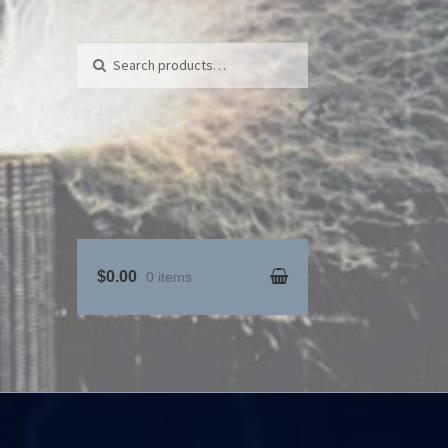
Search for:
Search
$0.00
0 items