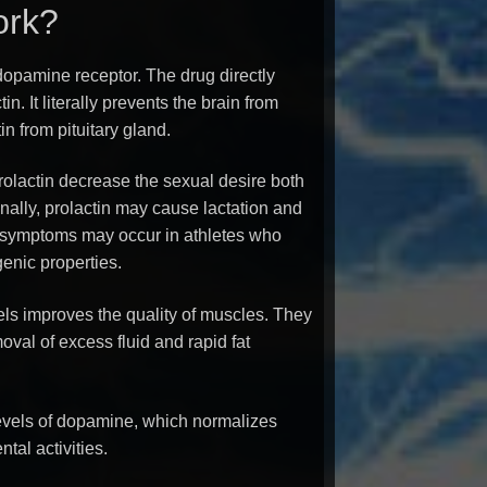
ork?
dopamine receptor. The drug directly
tin. It literally prevents the brain from
in from pituitary gland.
rolactin decrease the sexual desire both
ally, prolactin may cause lactation and
symptoms may occur in athletes who
enic properties.
els improves the quality of muscles. They
val of excess fluid and rapid fat
evels of dopamine, which normalizes
tal activities.