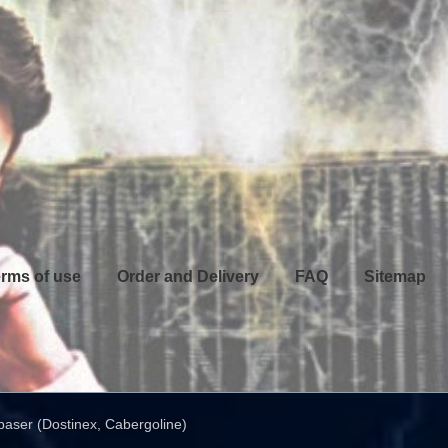
rms of use
Order and Delivery
FAQ
Sitemap
aser (Dostinex, Cabergoline)