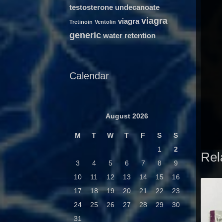
testosterone undecanoate
viagra
viagra
Tretinoin
Ventolin
generic
water retention
Calendar
August 2026
M
T
W
T
F
S
S
1
2
Rel
3
4
5
6
7
8
9
10
11
12
13
14
15
16
17
18
19
20
21
22
23
24
25
26
27
28
29
30
31