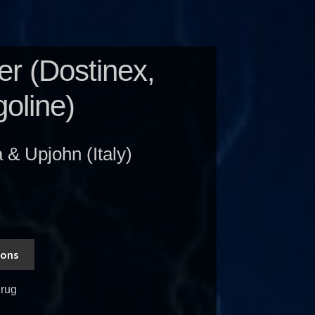
r (Dostinex,
oline)
& Upjohn (Italy)
ions
rug