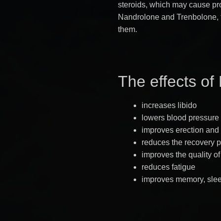
steroids, which may cause pro
Nandrolone and Trenbolone, t
them.
The effects of
increases libido
lowers blood pressure
improves erection and 
reduces the recovery 
improves the quality o
reduces fatigue
improves memory, sle