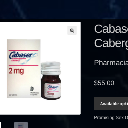
Cabase
Caberg
Pharmacia 
$
55.00
Available opt
Promising Sex D