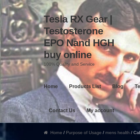
Tesla RX Gear |
Skip to navigation
Skip to content
Testosterone
EPO Nand HGH
buy online
100% Quality and Service
Home
Products List
Blog
Te
Contact Us
My account
Home
/
Purpose of Usage
/
mens health
/ Cab