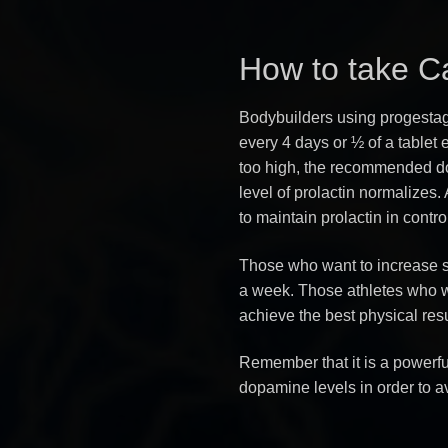
How to take C
Bodybuilders using progestage
every 4 days or ½ of a tablet ev
too high, the recommended dos
level of prolactin normalizes. 
to maintain prolactin in contro
Those who want to increase s
a week. Those athletes who w
achieve the best physical res
Remember that it is a powerfu
dopamine levels in order to av