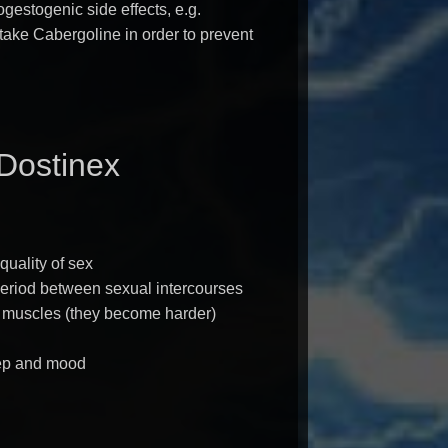
gestogenic side effects, e.g.
ake Cabergoline in order to prevent
 Dostinex
quality of sex
period between sexual intercourses
f muscles (they become harder)
ep and mood