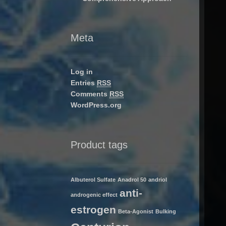
Meta
Log in
Entries
RSS
Comments
RSS
WordPress.org
Product tags
Albuterol Sulfate
Anadrol 50
andriol
anti-
androgenic effect
estrogen
Beta-Agonist
Bulking