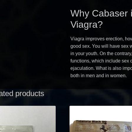
Why Cabaser i
Viagra?
Viagra improves erection, how
good sex. You will have sex wi
in your youth. On the contrary
functions, which include sex 
ejaculation. What is also imp
both in men and in women.
ated products