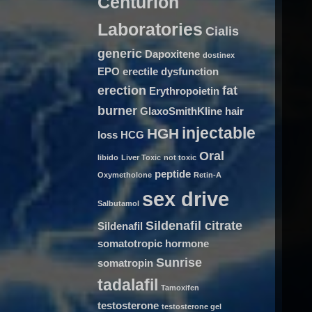
Centurion
Laboratories
Cialis
generic
Dapoxitene
dostinex
EPO
erectile dysfunction
erection
fat
Erythropoietin
burner
GlaxoSmithKline
hair
injectable
HGH
loss
HCG
Oral
libido
Liver Toxic
not toxic
peptide
Oxymetholone
Retin-A
sex drive
Salbutamol
Sildenafil citrate
Sildenafil
somatotropic hormone
Sunrise
somatropin
tadalafil
Tamoxifen
testosterone
testosterone gel