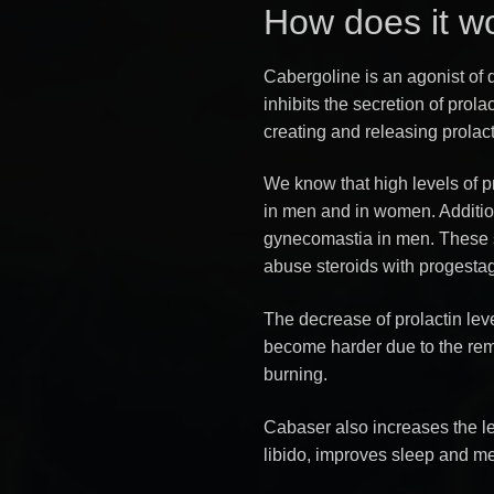
How does it w
Cabergoline is an agonist of 
inhibits the secretion of prolac
creating and releasing prolact
We know that high levels of p
in men and in women. Addition
gynecomastia in men. These 
abuse steroids with progestag
The decrease of prolactin lev
become harder due to the remo
burning.
Cabaser also increases the l
libido, improves sleep and men