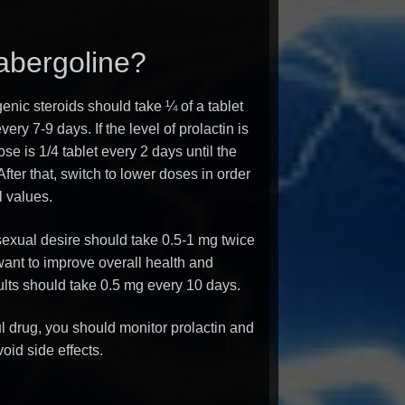
abergoline?
nic steroids should take ¼ of a tablet
ery 7-9 days. If the level of prolactin is
e is 1/4 tablet every 2 days until the
After that, switch to lower doses in order
l values.
exual desire should take 0.5-1 mg twice
ant to improve overall health and
ults should take 0.5 mg every 10 days.
l drug, you should monitor prolactin and
oid side effects.